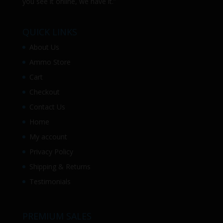
you see it online, we have it.”
QUICK LINKS
About Us
Ammo Store
Cart
Checkout
Contact Us
Home
My account
Privacy Policy
Shipping & Returns
Testimonials
PREMIUM SALES