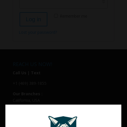
Remember me
Log in
Lost your password?
REACH US NOW!
Call Us | Text
+1 (469) 389-1855
Our Branches :
California, USA
Texas, USA
Colorado Springs, USA
Alaska, USA