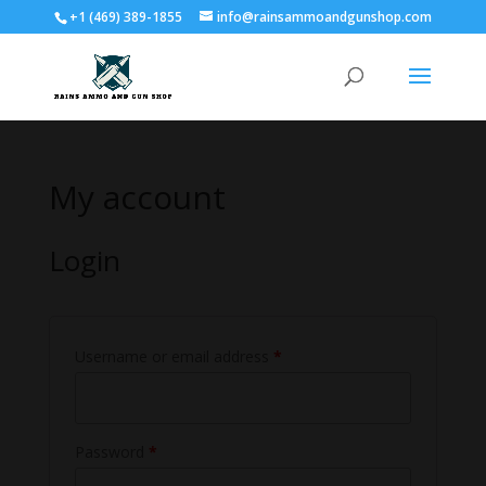
+1 (469) 389-1855
info@rainsammoandgunshop.com
My account
Login
Username or email address
*
Password
*