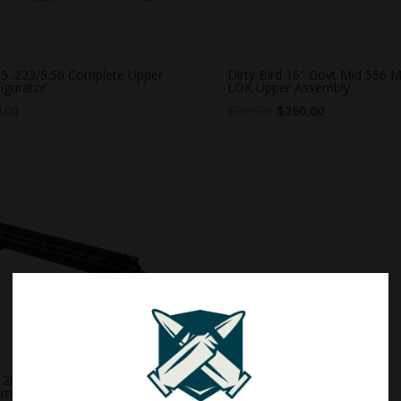
5 .223/5.56 Complete Upper
Dirty Bird 16″ Govt Mid 556 M
igurator
LOK Upper Assembly
.00
$
269.00
$
260.00
20″ 5.56 Rifle M-LOK Upper
embly