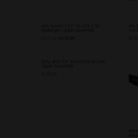
Aim Sports 13.5″ M-LOK 5.56
AR-1
Midlength Upper Assembly
Conf
$
219.00
$
216.00
$
243
Dirty Bird 7.5″ Pistol 556 M-LOK
Upper Assembly
$
235.00
NBS 
Ass