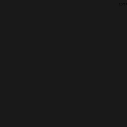
$
275