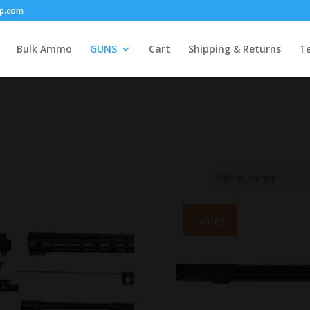
p.com
Bulk Ammo
GUNS
Cart
Shipping & Returns
Te
Sale!