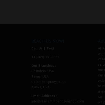
REACH US NOW!
AB
Call Us | Text
At
R
work
+1 (469) 389-1855
valu
serv
Our Branches :
our 
California, USA
our 
Texas, USA
webs
Colorado Springs, USA
to y
Alaska, USA
ammu
Email Address :
tact
info@rainsammoandgunshop.com
we p