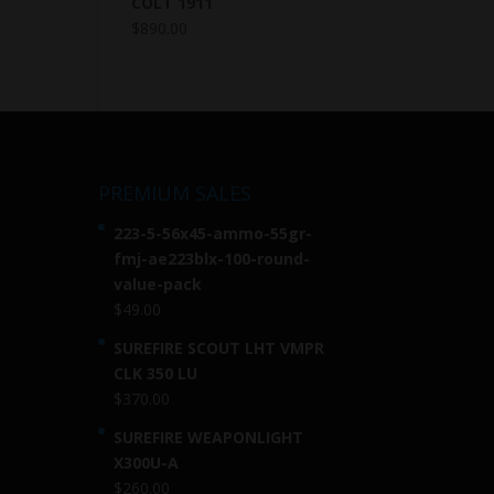
COLT 1911
$
890.00
PREMIUM SALES
223-5-56x45-ammo-55gr-
fmj-ae223blx-100-round-
value-pack
$
49.00
SUREFIRE SCOUT LHT VMPR
CLK 350 LU
$
370.00
SUREFIRE WEAPONLIGHT
X300U-A
$
260.00