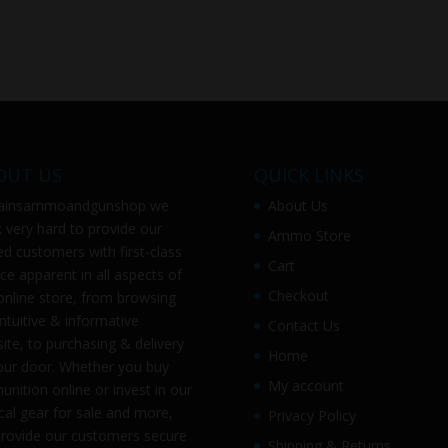
OUT US
QUICK LINKS
ainsammoandgunshop
we
About Us
 very hard to provide our
Ammo Store
ed customers with first-class
Cart
ice apparent in all aspects of
Checkout
online store, from browsing
intuitive & informative
Contact Us
ite, to purchasing & delivery
Home
our door. Whether you buy
My account
nition online or invest in our
ical gear for sale and more,
Privacy Policy
rovide our customers secure
Shipping & Returns