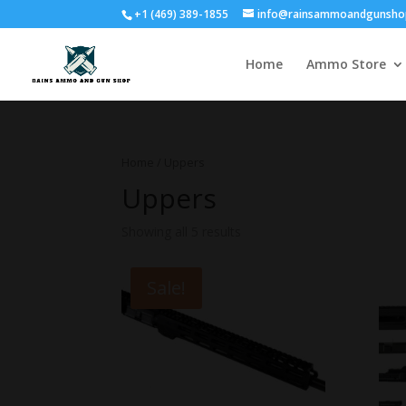
+1 (469) 389-1855
info@rainsammoandgunsho
Home
Ammo Store
Home
/ Uppers
Uppers
Showing all 5 results
Sale!