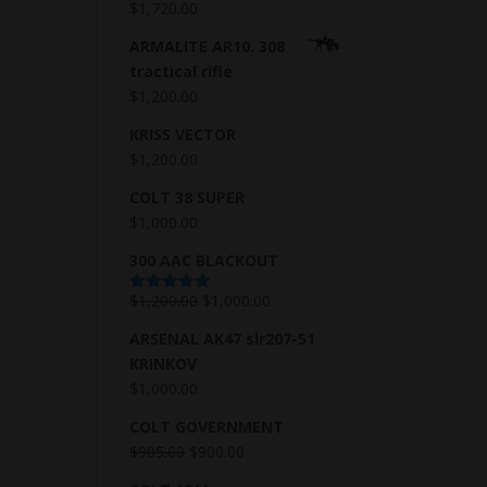
$
1,720.00
ARMALITE AR10. 308
tractical rifle
$
1,200.00
KRISS VECTOR
$
1,200.00
COLT 38 SUPER
$
1,000.00
300 AAC BLACKOUT
$
1,200.00
$
1,000.00
Rated
5.00
out of 5
ARSENAL AK47 slr207-51
KRINKOV
$
1,000.00
COLT GOVERNMENT
$
905.00
$
900.00