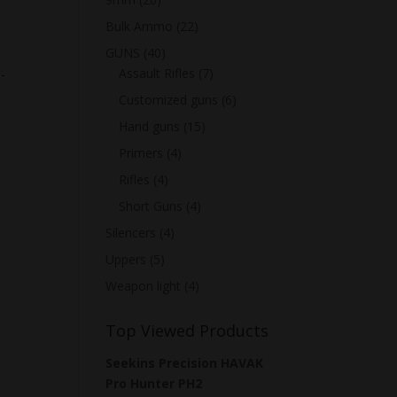
Bulk Ammo
(22)
GUNS
(40)
Assault Rifles
(7)
-
Customized guns
(6)
Hand guns
(15)
Primers
(4)
Rifles
(4)
Short Guns
(4)
Silencers
(4)
Uppers
(5)
Weapon light
(4)
Top Viewed Products
Seekins Precision HAVAK
Pro Hunter PH2