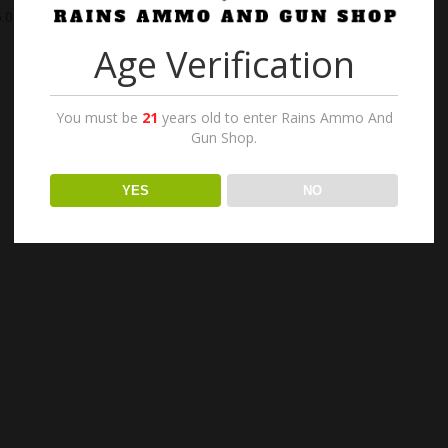
.00
Age Verification
You must be
21
years old to enter Rains Ammo And
Gun Shop.
YES
NO