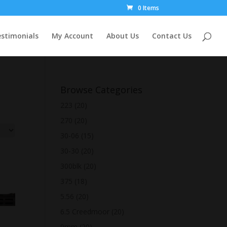
0 Items
stimonials
My Account
About Us
Contact Us
Browse Categories
223
(20)
270
(20)
30-06
(15)
30-30
(20)
300blk
(20)
375
(18)
5.56
(20)
6.5 Creedmoor
(20)
9mm
(20)