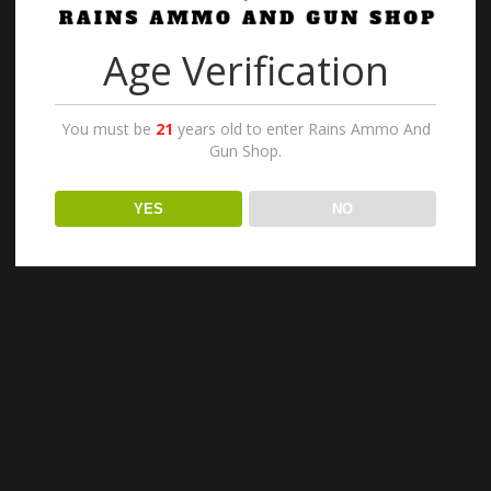
1
2
3
→
Age Verification
You must be
21
years old to enter Rains Ammo And
Gun Shop.
YES
NO