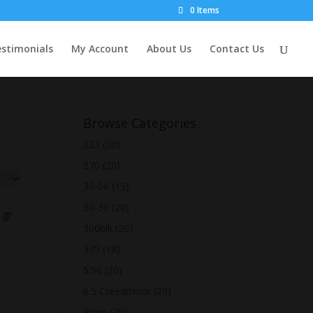
0 Items
stimonials
My Account
About Us
Contact Us
Browse Categories
223
(20)
270
(20)
30-06
(15)
30-30
(20)
 gr
300blk
(20)
375
(18)
5.56
(20)
6.5 Creedmoor
(20)
9mm
(20)