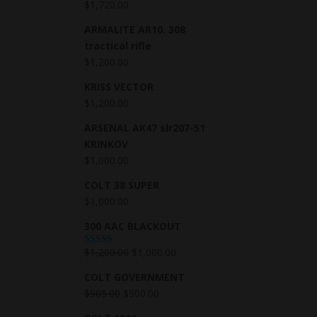
$
1,720.00
ARMALITE AR10. 308
tractical rifle
$
1,200.00
KRISS VECTOR
$
1,200.00
ARSENAL AK47 slr207-51
KRINKOV
$
1,000.00
COLT 38 SUPER
$
1,000.00
300 AAC BLACKOUT
$
1,200.00
$
1,000.00
Rated
5.00
out of 5
COLT GOVERNMENT
$
905.00
$
900.00