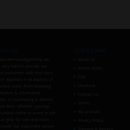
OUT US
QUICK LINKS
ainsammoandgunshop
we
About Us
 very hard to provide our
Ammo Store
ed customers with first-class
Cart
ice apparent in all aspects of
Checkout
online store, from browsing
intuitive & informative
Contact Us
ite, to purchasing & delivery
Home
our door. Whether you buy
My account
nition online or invest in our
ical gear for sale and more,
Privacy Policy
rovide our customers secure
Shipping & Returns