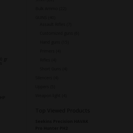
Bulk Ammo
(22)
GUNS
(40)
Assault Rifles
(7)
Customized guns
(6)
Hand guns
(15)
Primers
(4)
0 gr
Rifles
(4)
s
Short Guns
(4)
Silencers
(4)
Uppers
(5)
Weapon light
(4)
 HP
Top Viewed Products
Seekins Precision HAVAK
Pro Hunter PH2