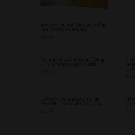
Armscor 300 AAC Blackout 147gr
FMJ Precision 80rounds.
$
43.00
Federal 300 AAC Blackout 220 gr
Fede
OTM American Eagle 500rds
Boat
__50
$
251.00
$
24.
Gemtech 300 Blackout 187 gr
Horn
Polymer Tipped Subsonic ___50
Full
$
53.00
$
41.