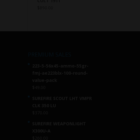
COLT 1911
$
890.00
PREMIUM SALES
223-5-56x45-ammo-55gr-
fmj-ae223blx-100-round-
value-pack
$
49.00
SUREFIRE SCOUT LHT VMPR
CLK 350 LU
$
370.00
SUREFIRE WEAPONLIGHT
X300U-A
$
260.00