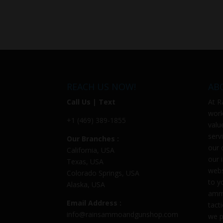
REACH US NOW!
AB
Call Us | Text
At
R
work
+1 (469) 389-1855
valu
serv
Our Branches :
our 
California, USA
our 
Texas, USA
webs
Colorado Springs, USA
to y
Alaska, USA
ammu
Email Address :
tact
info@rainsammoandgunshop.com
we p