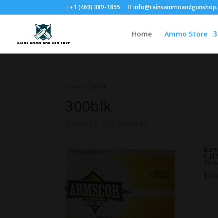
+1 (469) 389-1855
info@rainsammoandgunshop
Home
Ammo Store
Home
/ 300blk
300blk
Showing 1–9 of 20 results
Barn
Full
25r
$
12.