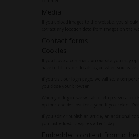
comment.
Media
If you upload images to the website, you should
extract any location data from images on the we
Contact forms
Cookies
If you leave a comment on our site you may opt-
have to fill in your details again when you leav
If you visit our login page, we will set a tempo
you close your browser.
When you log in, we will also set up several coo
options cookies last for a year. If you select “R
If you edit or publish an article, an additional c
you just edited. It expires after 1 day.
Embedded content from other