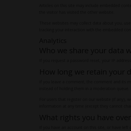
Articles on this site may include embedded conte
the visitor has visited the other website.
These websites may collect data about you, use 
tracking your interaction with the embedded cont
Analytics
Who we share your data w
If you request a password reset, your IP address 
How long we retain your 
If you leave a comment, the comment and its me
instead of holding them in a moderation queue.
For users that register on our website (if any), w
information at any time (except they cannot cha
What rights you have over
If you have an account on this site, or have lef