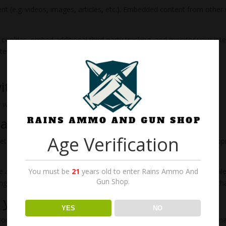
nt (e.g. videos, images, articles, etc.). Embedded content from othe
cookies, embed additional third-party tracking, and monitor your int
ent if you have an account and are logged in to that website.
ith
will be included in the reset email.
data
Age Verification
tadata are retained indefinitely. This is so we can recognize and a
e also store the personal information they provide in their user profile.
You must be
21
years old to enter Rains Ammo And
Gun Shop.
nge their username). Website administrators can also see and edit th
 your data
YES
NO
t comments, you can request to receive an exported file of the person