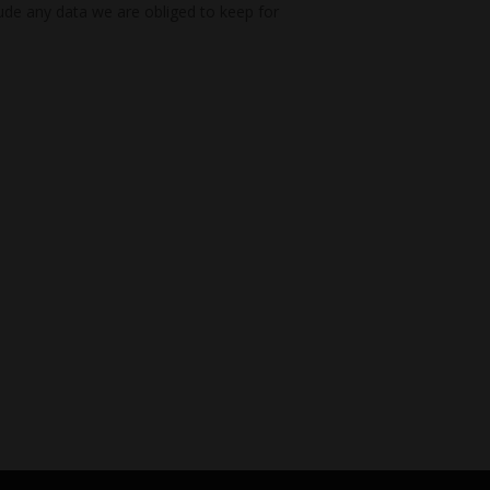
ude any data we are obliged to keep for