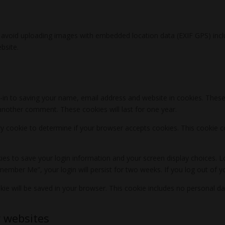
 avoid uploading images with embedded location data (EXIF GPS) incl
bsite.
in to saving your name, email address and website in cookies. These
e another comment. These cookies will last for one year.
rary cookie to determine if your browser accepts cookies. This cookie
kies to save your login information and your screen display choices. L
emember Me”, your login will persist for two weeks. If you log out of 
ookie will be saved in your browser. This cookie includes no personal da
 websites