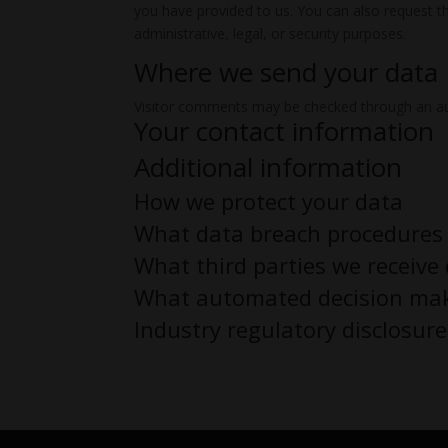
you have provided to us. You can also request t
administrative, legal, or security purposes.
Where we send your data
Visitor comments may be checked through an a
Your contact information
Additional information
How we protect your data
What data breach procedures 
What third parties we receive
What automated decision maki
Industry regulatory disclosur