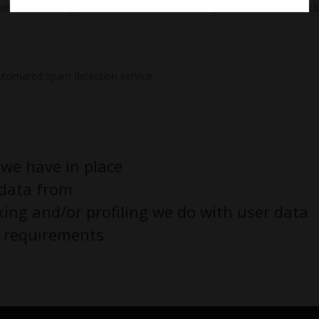
hat we erase any personal data we hold about you. This does not incl
utomated spam detection service.
we have in place
 data from
ng and/or profiling we do with user data
e requirements