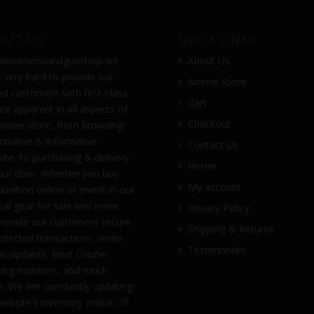
OUT US
QUICK LINKS
ainsammoandgunshop
we
About Us
 very hard to provide our
Ammo Store
ed customers with first-class
Cart
ice apparent in all aspects of
Checkout
online store, from browsing
intuitive & informative
Contact Us
ite, to purchasing & delivery
Home
our door. Whether you buy
My account
nition online or invest in our
ical gear for sale and more,
Privacy Policy
rovide our customers secure
Shipping & Returns
otected transactions, order
Testimonials
us updates, Best Courier
king numbers, and much
. We are constantly updating
website’s inventory online, “If