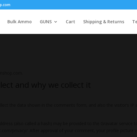
p.com
Bulk Ammo
GUNS
Cart
Shipping & Returns
Te
unshop.com.
ect and why we collect it
lect the data shown in the comments form, and also the visitor’s IP 
ress (also called a hash) may be provided to the Gravatar service to 
ic.com/privacy/. After approval of your comment, your profile picture is