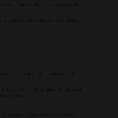
r websites behaves in the exact same way as if
eraction with that embedded content, including
pprove any follow-up comments automatically
 All users can see, edit, or delete their personal
at information.
al data we hold about you, including any data