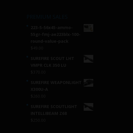
PREMIUM SALES
223-5-56x45-ammo-
55gr-fmj-ae223blx-100-
round-value-pack
$
49.00
SUREFIRE SCOUT LHT
VMPR CLK 350 LU
$
370.00
SUREFIRE WEAPONLIGHT
X300U-A
$
260.00
SUREFIRE SCOUTLIGHT
INTELLIBEAM Z68
$
250.00