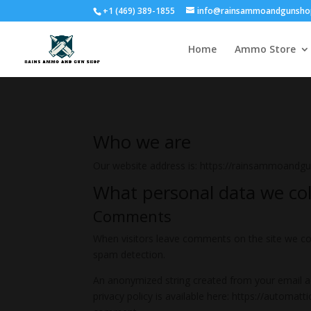
+1 (469) 389-1855
info@rainsammoandgunsho
Home
Ammo Store
Who we are
Our website address is: https://rainsammoandg
What personal data we coll
Comments
When visitors leave comments on the site we col
spam detection.
An anonymized string created from your email add
privacy policy is available here: https://automatt