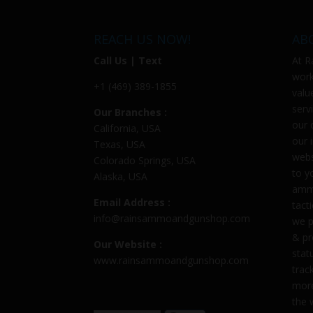
REACH US NOW!
AB
Call Us | Text
At
R
work
+1 (469) 389-1855
valu
serv
Our Branches :
our 
California, USA
our 
Texas, USA
webs
Colorado Springs, USA
to y
Alaska, USA
ammu
Email Address :
tact
info@rainsammoandgunshop.com
we p
& pr
Our Website :
stat
www.rainsammoandgunshop.com
trac
more
the 