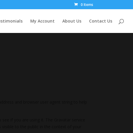
0 Items
stimonials
My Account
About Us
Contact Us
address and browser user agent string to help
see if you are using it. The Gravatar service
 visible to the public in the context of your