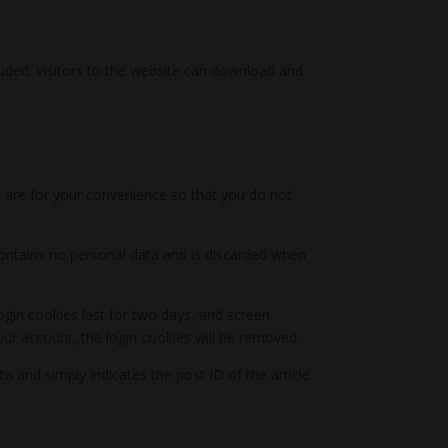
uded. Visitors to the website can download and
 are for your convenience so that you do not
 contains no personal data and is discarded when
ogin cookies last for two days, and screen
your account, the login cookies will be removed.
ta and simply indicates the post ID of the article