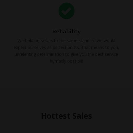
Reliability
We hold ourselves to the same standard we would
expect ourselves as perfectionists. That means to you,
unrelenting determination to give you the best service
humanly possible
Hottest Sales