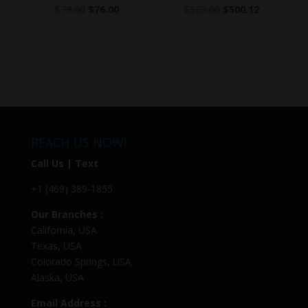
$
79.00
$
76.00
$
503.00
$
500.12
REACH US NOW!
Call Us | Text
+1 (469) 389-1855
Our Branches :
California, USA
Texas, USA
Colorado Springs, USA
Alaska, USA
Email Address :