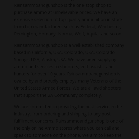
Rainsammoandgunshop is the one-stop shop to
purchase ammo at unbelievable prices. We have an
extensive selection of top-quality ammunition in stock
from top manufacturers such as Federal, Winchester,
Remington, Hornady, Norma, Wolf, Aquila, and so on.
Rainsammoandgunshop is a well-established company
based in California, USA, Colorado, USA, Colorado
Springs, USA, Alaska, USA. We have been supplying
ammo and services to shooters, enthusiasts, and
hunters for over 10 years. Rainsammoandgunshop is
owned by and proudly employs many Veterans of the
United States Armed Forces. We are all avid shooters
that support the 2A Community completely.
We are committed to providing the best service in the
industry, from ordering and shipping to any post
fulfillment concerns. Rainsammoandgunshop is one of
the only online Ammo stores where you can call and
speak to someone on the phone. We aim to keep the