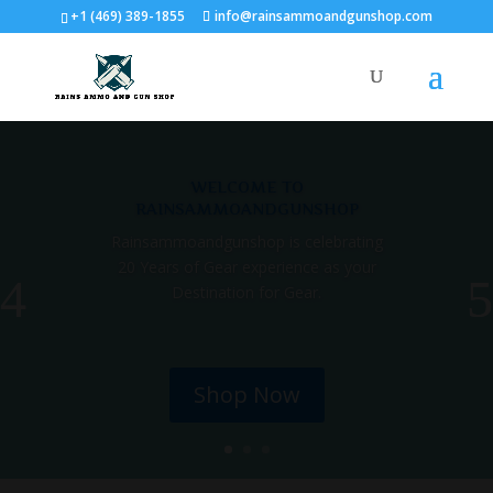
+1 (469) 389-1855
info@rainsammoandgunshop.com
welcome to
rainsammoandgunshop
Rainsammoandgunshop is celebrating
20 Years of Gear experience as your
Destination for Gear.
Shop Now