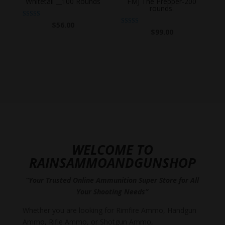
Whitetail __100 Rounds
FMJ The Prepper-200
rounds.
Rated
$
56.00
5.00
Rated
$
99.00
out of 5
4.86
out of 5
WELCOME TO
RAINSAMMOANDGUNSHOP
“Your Trusted Online Ammunition Super Store for All
Your Shooting Needs”
Whether you are looking for Rimfire Ammo, Handgun
Ammo, Rifle Ammo, or Shotgun Ammo,