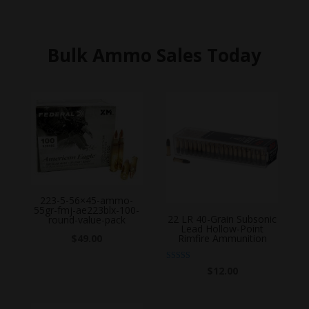
Bulk Ammo Sales Today
223-5-56×45-ammo-
55gr-fmj-ae223blx-100-
22 LR 40-Grain Subsonic
round-value-pack
Lead Hollow-Point
$
49.00
Rimfire Ammunition
Rated
$
12.00
5.00
out of 5