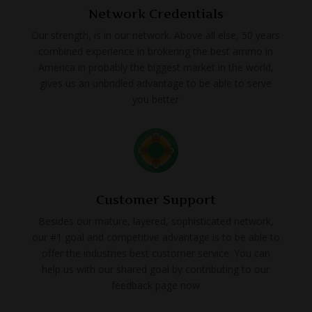
Network Credentials
Our strength, is in our network. Above all else, 50 years
combined experience in brokering the best ammo in
America in probably the biggest market in the world,
gives us an unbridled advantage to be able to serve
you better
Customer Support
Besides our mature, layered, sophisticated network,
our #1 goal and competitive advantage is to be able to
offer the industries best customer service. You can
help us with our shared goal by contributing to our
feedback page now