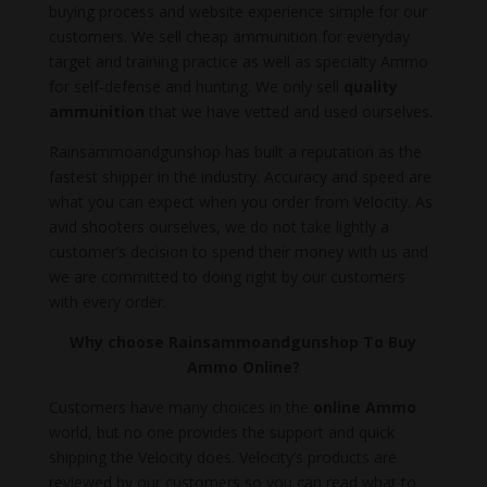
buying process and website experience simple for our
customers. We sell cheap ammunition for everyday
target and training practice as well as specialty Ammo
for self-defense and hunting. We only sell
quality
ammunition
that we have vetted and used ourselves.
Rainsammoandgunshop has built a reputation as the
fastest shipper in the industry. Accuracy and speed are
what you can expect when you order from Velocity. As
avid shooters ourselves, we do not take lightly a
customer’s decision to spend their money with us and
we are committed to doing right by our customers
with every order.
Why choose Rainsammoandgunshop To Buy
Ammo Online?
Customers have many choices in the
online Ammo
world, but no one provides the support and quick
shipping the Velocity does. Velocity’s products are
reviewed by our customers so you can read what to