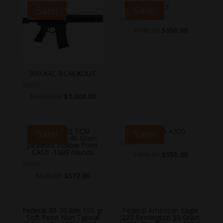
AK47
Sale!
Sale!
Rated
$
700.00
$
650.00
5.00
out of 5
300 AAC BLACKOUT
Rated
$
1,200.00
$
1,000.00
5.00
out of 5
Armscor 22 TCM
BERETTA A300
Sale!
Sale!
Ammunition 40 Grain
Jacketed Hollow Point
CASE -1000 rounds
Rated
$
600.00
$
550.00
4.83
out of 5
Rated
$
523.00
$
512.00
5.00
out of 5
Federal 30-30 Win 150 gr
Federal American Eagle
Soft Point Non Typical
223 Remington 55 Grain