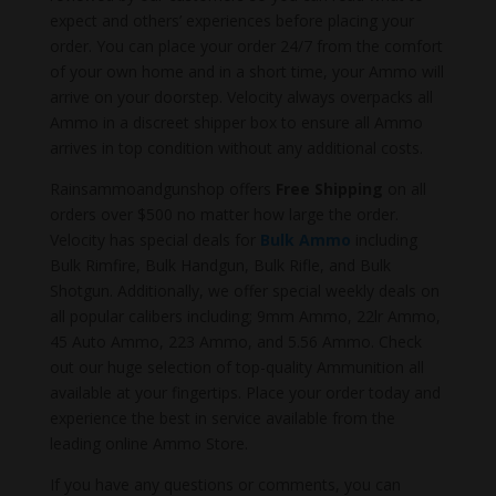
expect and others’ experiences before placing your
order. You can place your order 24/7 from the comfort
of your own home and in a short time, your Ammo will
arrive on your doorstep. Velocity always overpacks all
Ammo in a discreet shipper box to ensure all Ammo
arrives in top condition without any additional costs.
Rainsammoandgunshop offers
Free Shipping
on all
orders over $500 no matter how large the order.
Velocity has special deals for
Bulk Ammo
including
Bulk Rimfire, Bulk Handgun, Bulk Rifle, and Bulk
Shotgun. Additionally, we offer special weekly deals on
all popular calibers including; 9mm Ammo, 22lr Ammo,
45 Auto Ammo, 223 Ammo, and 5.56 Ammo. Check
out our huge selection of top-quality Ammunition all
available at your fingertips. Place your order today and
experience the best in service available from the
leading online Ammo Store.
If you have any questions or comments, you can