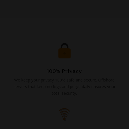
100% Privacy
We keep your privacy 100% safe and secure. Offshore
servers that keep no logs and purge daily ensures your
total security.