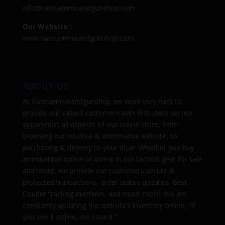
info@rainsammoandgunshop.com
Our Website :
www.rainsammoandgunshop.com
ABOUT US
At
Rainsammoandgunshop
we work very hard to
provide our valued customers with first-class service
apparent in all aspects of our online store, from
browsing our intuitive & informative website, to
purchasing & delivery to your door. Whether you buy
ammunition online or invest in our tactical gear for sale
and more, we provide our customers secure &
protected transactions, order status updates, Best
Courier tracking numbers, and much more. We are
constantly updating the website’s inventory online, “If
you see it online, we have it.”