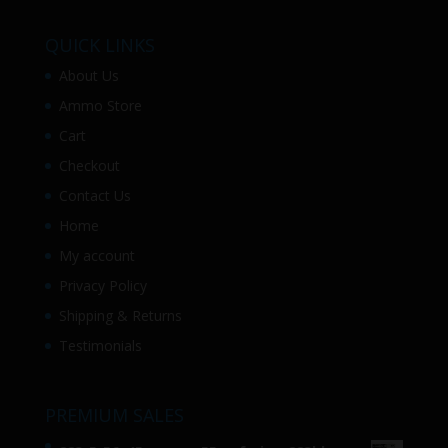
QUICK LINKS
About Us
Ammo Store
Cart
Checkout
Contact Us
Home
My account
Privacy Policy
Shipping & Returns
Testimonials
PREMIUM SALES