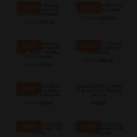
5.56 Nato – Federal
Aguila 5.56mm NATO 55
Sale!
Sale!
American Eagle 220
gr FMJ-BT 500 rounds.
Grain FMJ-200 rounds.
$
253.00
$
250.00
$
100.00
$
98.00
Federal 5.56mm 64 gr
Federal XM193 5.56mm
Sale!
Sale!
XM856 FMJ American
55 gr FMJ 5 : Number of
Eagle Tracer : Number
200 Rounds.
of 150 rounds.
$
99.00
$
96.00
$
79.00
$
76.00
Federal XM193 5.56mm
Federal XM193 5.56mm
Sale!
55 gr FMJ Value Packs :
55 gr MCBT 50 Rounds
Number of 50 Rounds.
per box
$
26.00
$
24.00
$
22.00
Federal XM193 5.56mm
Federal XM855 5.56 62gr
Sale!
Sale!
55 gr Stripper Clips 150
Stripper Clips Ammo Can
Rounds.
1000 Rounds.