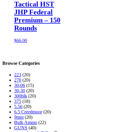
Tactical HST
JHP Federal
Premium – 150
Rounds
$
66.00
Browse Categories
223
(20)
270
(20)
30-06
(15)
30-30
(20)
300blk
(20)
375
(18)
5.56
(20)
6.5 Creedmoor
(20)
9mm
(20)
Bulk Ammo
(22)
GUNS
(40)