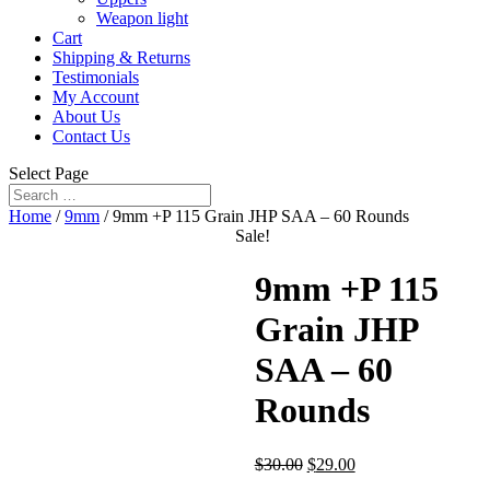
Weapon light
Cart
Shipping & Returns
Testimonials
My Account
About Us
Contact Us
Select Page
Home
/
9mm
/ 9mm +P 115 Grain JHP SAA – 60 Rounds
Sale!
9mm +P 115
Grain JHP
SAA – 60
Rounds
$
30.00
$
29.00