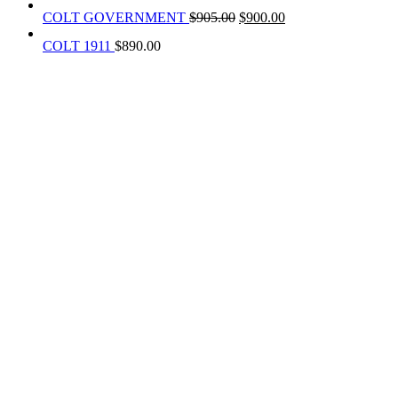
COLT GOVERNMENT
$
905.00
$
900.00
COLT 1911
$
890.00
REACH US NOW!
Call Us | Text
+1 (469) 389-1855
Our Branches :
California, USA
Texas, USA
Colorado Springs, USA
Alaska, USA
Email Address :
info@rainsammoandgunshop.com
Our Website :
www.rainsammoandgunshop.com
ABOUT US