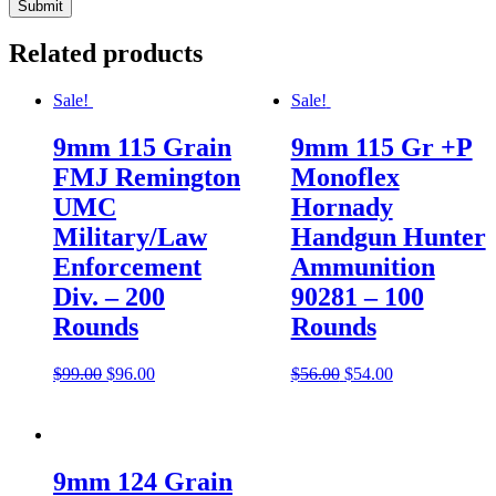
Related products
Sale!
Sale!
9mm 115 Grain
9mm 115 Gr +P
FMJ Remington
Monoflex
UMC
Hornady
Military/Law
Handgun Hunter
Enforcement
Ammunition
Div. – 200
90281 – 100
Rounds
Rounds
$
99.00
$
96.00
$
56.00
$
54.00
9mm 124 Grain