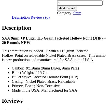
9mm
+P
Add to cart
115
Category:
9mm
Grain
Description
Reviews (0)
JHP
SAA
Description
-
60
Rounds
SAA 9mm +P Luger 115 Grain Jacketed Hollow Point (JHP) –
quantity
20 Rounds NEW
This ammunition is loaded +P wi
th a 115 grain Jacketed
Hollow
Point on reloadable Nickel Plated Brass cases. This ammo
is new production and manufactured for SAA in the U.S.A.
Caliber: 9x19mm (9mm Luger, 9mm Para)
Bullet Weight: 115 Grain
Bullet Style: Jacketed Hollow Point (JHP)
Casing: Nickel Plated Brass, Reloadable
Primer: Boxer, Non-Corrosive
Made in the USA, Manufactured for SAA
Reviews