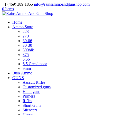
+1 (469) 389-1855
info@rainsammoandgunshop.com
0 Items
Home
Ammo Store
223
270
30-06
30-30
300blk
375
5.56
6.5 Creedmoor
9mm
Bulk Ammo
GUNS
Assault Rifles
Customized guns
Hand guns
Primers
Rifles
Short Guns
Silencers
Uppers