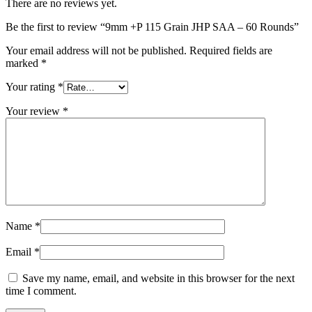
There are no reviews yet.
Be the first to review “9mm +P 115 Grain JHP SAA – 60 Rounds”
Your email address will not be published.
Required fields are
marked
*
Your rating
*
Your review
*
Name
*
Email
*
Save my name, email, and website in this browser for the next
time I comment.