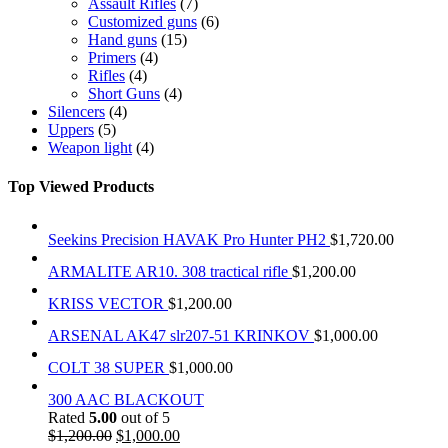
Assault Rifles
(7)
Customized guns
(6)
Hand guns
(15)
Primers
(4)
Rifles
(4)
Short Guns
(4)
Silencers
(4)
Uppers
(5)
Weapon light
(4)
Top Viewed Products
Seekins Precision HAVAK Pro Hunter PH2
$
1,720.00
ARMALITE AR10. 308 tractical rifle
$
1,200.00
KRISS VECTOR
$
1,200.00
ARSENAL AK47 slr207-51 KRINKOV
$
1,000.00
COLT 38 SUPER
$
1,000.00
300 AAC BLACKOUT
Rated
5.00
out of 5
$
1,200.00
$
1,000.00