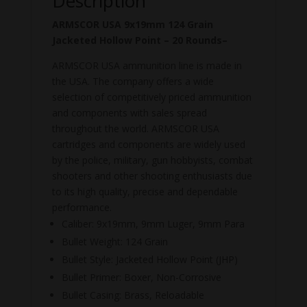
Description
ARMSCOR USA 9x19mm 124 Grain
Jacketed Hollow Point – 20 Rounds–
ARMSCOR USA ammunition line is made in
the USA. The company offers a wide
selection of competitively priced ammunition
and components with sales spread
throughout the world. ARMSCOR USA
cartridges and components are widely used
by the police, military, gun hobbyists, combat
shooters and other shooting enthusiasts due
to its high quality, precise and dependable
performance.
Caliber: 9x19mm, 9mm Luger, 9mm Para
Bullet Weight: 124 Grain
Bullet Style: Jacketed Hollow Point (JHP)
Bullet Primer: Boxer, Non-Corrosive
Bullet Casing: Brass, Reloadable