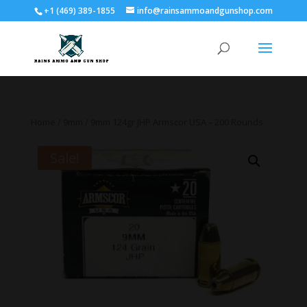
+1 (469) 389-1855
info@rainsammoandgunshop.com
Home
/
9mm
/ 9mm 124gr JHP Armscor USA – 200 Rounds
Sale!