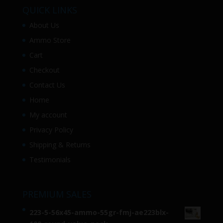
QUICK LINKS
About Us
Ammo Store
Cart
Checkout
Contact Us
Home
My account
Privacy Policy
Shipping & Returns
Testimonials
PREMIUM SALES
223-5-56x45-ammo-55gr-fmj-ae223blx-