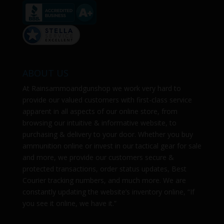
ABOUT US
At
Rainsammoandgunshop
we work very hard to
provide our valued customers with first-class service
apparent in all aspects of our online store, from
browsing our intuitive & informative website, to
purchasing & delivery to your door. Whether you buy
ammunition online or invest in our tactical gear for sale
and more, we provide our customers secure &
protected transactions, order status updates, Best
Courier tracking numbers, and much more. We are
constantly updating the website’s inventory online, “If
you see it online, we have it.”