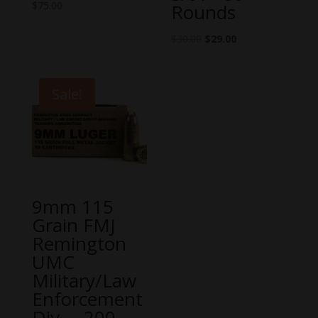
$
75.00
Rounds
$
30.00
$
29.00
Sale!
9mm 115
Grain FMJ
Remington
UMC
Military/Law
Enforcement
Div. – 200