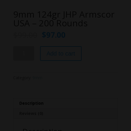
9mm 124gr JHP Armscor
USA – 200 Rounds
$
99.00
$
97.00
9mm
Add to cart
124gr
JHP
Armscor
USA
Category:
9mm
-
200
Rounds
quantity
Description
Reviews (0)