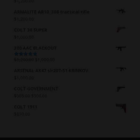
$
1,200.00
ARMALITE AR10. 308 tractical rifle
$
1,200.00
COLT 38 SUPER
$
1,000.00
300 AAC BLACKOUT
$
1,200.00
$
1,000.00
Rated
5.00
out of 5
ARSENAL AK47 slr207-51 KRINKOV
$
1,000.00
COLT GOVERNMENT
$
905.00
$
900.00
COLT 1911
$
890.00