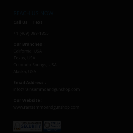
REACH US NOW!
Call Us | Text
+1 (469) 389-1855
Our Branches :
California, USA
Texas, USA
Colorado Springs, USA
Alaska, USA
Email Address :
info@rainsammoandgunshop.com
Our Website :
www.rainsammoandgunshop.com