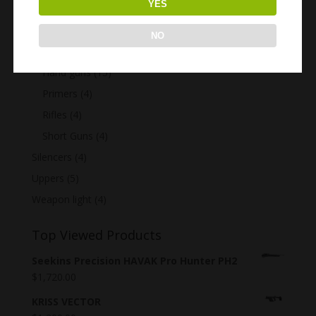
YES
GUNS
(40)
Assault Rifles
(7)
NO
Customized guns
(6)
Hand guns
(15)
Primers
(4)
Rifles
(4)
Short Guns
(4)
Silencers
(4)
Uppers
(5)
Weapon light
(4)
Top Viewed Products
Seekins Precision HAVAK Pro Hunter PH2
$
1,720.00
KRISS VECTOR