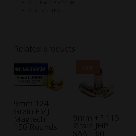
Manf. Part #: F AC 9-4N
Made in the USA
Related products
Sale!
9mm 124
Grain FMJ
9mm +P 115
Magtech –
Grain JHP
150 Rounds
SAA – 60