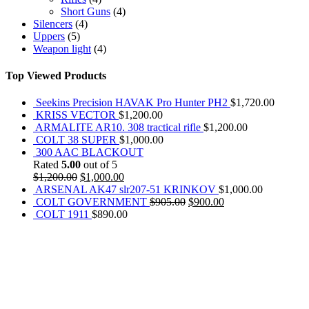
Short Guns
(4)
Silencers
(4)
Uppers
(5)
Weapon light
(4)
Top Viewed Products
Seekins Precision HAVAK Pro Hunter PH2
$
1,720.00
KRISS VECTOR
$
1,200.00
ARMALITE AR10. 308 tractical rifle
$
1,200.00
COLT 38 SUPER
$
1,000.00
300 AAC BLACKOUT
Rated
5.00
out of 5
$
1,200.00
$
1,000.00
ARSENAL AK47 slr207-51 KRINKOV
$
1,000.00
COLT GOVERNMENT
$
905.00
$
900.00
COLT 1911
$
890.00
REACH US NOW!
Call Us | Text
+1 (469) 389-1855