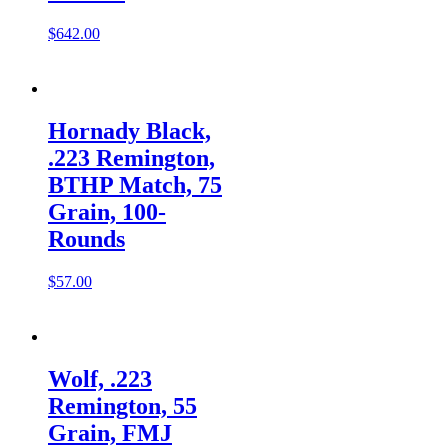
$
642.00
Hornady Black,
.223 Remington,
BTHP Match, 75
Grain, 100-
Rounds
$
57.00
Wolf, .223
Remington, 55
Grain, FMJ