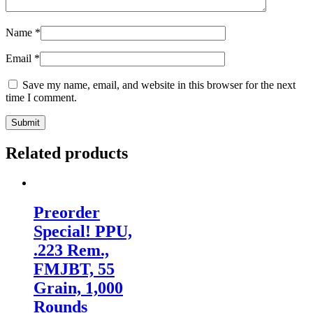
Name
*
Email
*
Save my name, email, and website in this browser for the next
time I comment.
Related products
Preorder
Special! PPU,
.223 Rem.,
FMJBT, 55
Grain, 1,000
Rounds