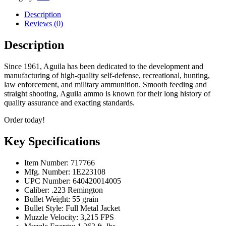
FMJ,
55
Description
Grain,
Reviews (0)
500
Rounds
Description
quantity
Since 1961, Aguila has been dedicated to the development and
manufacturing of high-quality self-defense, recreational, hunting,
law enforcement, and military ammunition. Smooth feeding and
straight shooting, Aguila ammo is known for their long history of
quality assurance and exacting standards.
Order today!
Key Specifications
Item Number: 717766
Mfg. Number: 1E223108
UPC Number: 640420014005
Caliber: .223 Remington
Bullet Weight: 55 grain
Bullet Style: Full Metal Jacket
Muzzle Velocity: 3,215 FPS