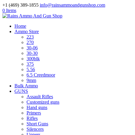
+1 (469) 389-1855
info@rainsammoandgunshop.com
0 Items
Home
Ammo Store
223
270
30-06
30-30
300blk
375
5.56
6.5 Creedmoor
9mm
Bulk Ammo
GUNS
Assault Rifles
Customized guns
Hand guns
Primers
Rifles
Short Guns
Silencers
Uppers