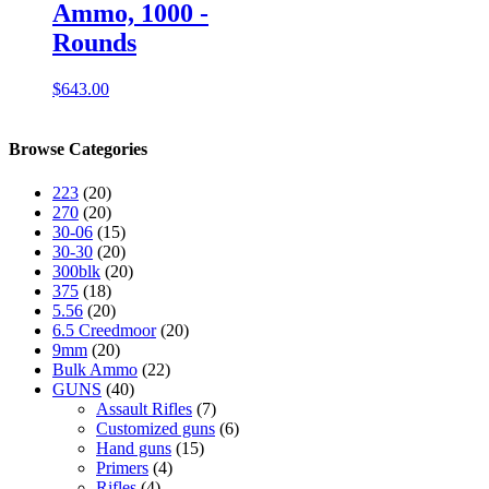
Ammo, 1000 -
Rounds
$
643.00
Browse Categories
223
(20)
270
(20)
30-06
(15)
30-30
(20)
300blk
(20)
375
(18)
5.56
(20)
6.5 Creedmoor
(20)
9mm
(20)
Bulk Ammo
(22)
GUNS
(40)
Assault Rifles
(7)
Customized guns
(6)
Hand guns
(15)
Primers
(4)
Rifles
(4)