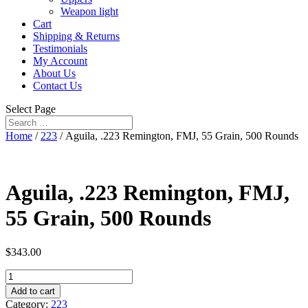
Weapon light
Cart
Shipping & Returns
Testimonials
My Account
About Us
Contact Us
Select Page
Home
/
223
/ Aguila, .223 Remington, FMJ, 55 Grain, 500 Rounds
Aguila, .223 Remington, FMJ,
55 Grain, 500 Rounds
$
343.00
Aguila,
.223
Add to cart
Remington,
Category:
223