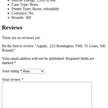
Muzzle Energy: 1,263 ft.-lbs.
Case Type: Brass
Primer Type: Boxer, reloadable
Corrosive: No
Rounds: 300
Reviews
There are no reviews yet.
Be the first to review “Aguila, .223 Remington, FMJ, 55 Grain, 500
Rounds”
Your email address will not be published.
Required fields are
marked
*
Your rating
*
Your review
*