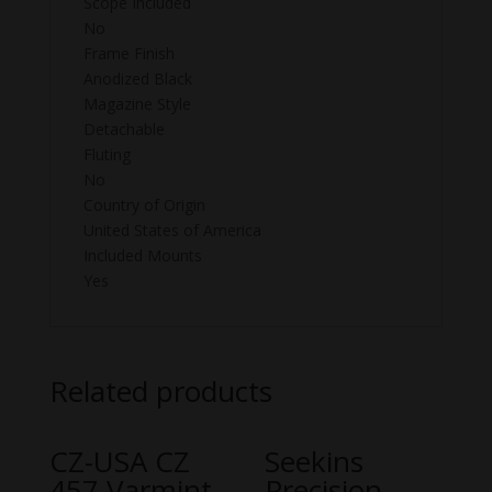
Scope Included
No
Frame Finish
Anodized Black
Magazine Style
Detachable
Fluting
No
Country of Origin
United States of America
Included Mounts
Yes
Related products
CZ-USA CZ
Seekins
457 Varmint
Precision