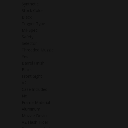
Synthetic
Stock Color
Black
Trigger Type
Mil-Spec
Safety
Selector
Threaded Muzzle
Yes
Barrel Finish
Black
Front Sight
A2
Case Included
No
Frame Material
Aluminum
Muzzle Device
A2 Flash Hider