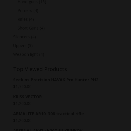
Hand guns
(15)
Primers
(4)
Rifles
(4)
Short Guns
(4)
Silencers
(4)
Uppers
(5)
Weapon light
(4)
Top Viewed Products
Seekins Precision HAVAK Pro Hunter PH2
$
1,720.00
KRISS VECTOR
$
1,200.00
ARMALITE AR10. 308 tractical rifle
$
1,200.00
ARSENAL AK47 slr207-51 KRINKOV