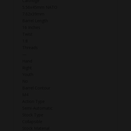
Cartridge
5.56x45mm NATO
7.62x39mm
Barrel Length
16 Inches
Twist
1:8
Threads
—
Hand
Right
Youth
No
Barrel Contour
M4
Action Type
Semi-Automatic
Stock Type
Collapsible
Stock Material