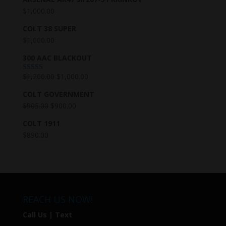
$
1,000.00
COLT 38 SUPER
$
1,000.00
300 AAC BLACKOUT
$
1,200.00
$
1,000.00
Rated
5.00
out of 5
COLT GOVERNMENT
$
905.00
$
900.00
COLT 1911
$
890.00
REACH US NOW!
Call Us | Text