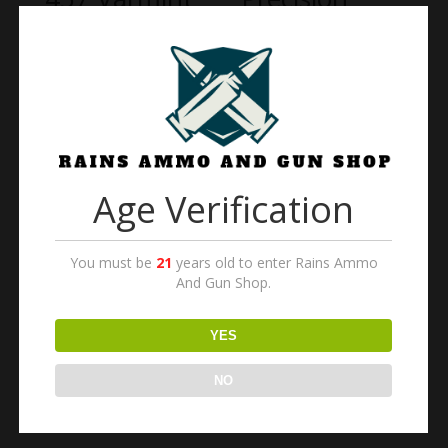
MTR Rifle 22
HAVAK Pro
Long Rifle
Hunter PH2
20.5″ Barrel
$
1,720.00
Blued Walnut
$
650.00
Age Verification
Bear Creek
Arsenal AR-
You must be
21
years old to enter Rains Ammo
15 A3
And Gun Shop.
Carbine
Semi-
YES
Automatic
Rifle
NO
$
800.00