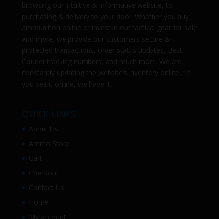
browsing our intuitive & informative website, to
purchasing & delivery to your door. Whether you buy
ammunition online or invest in our tactical gear for sale
and more, we provide our customers secure &
protected transactions, order status updates, Best
Courier tracking numbers, and much more. We are
constantly updating the website’s inventory online, “If
you see it online, we have it.”
QUICK LINKS
About Us
Ammo Store
Cart
Checkout
Contact Us
Home
My account