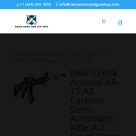
+1 (469) 389-1855
info@rainsammoandgunshop.com
Home
/
GUNS
/
Rifles
/ Bear Creek Arsenal AR-15 A3
Carbine Semi-Automatic Rifle A-2 Front Sight
Bear Creek
Arsenal AR-
15 A3
Carbine
Semi-
Automatic
Rifle A-2