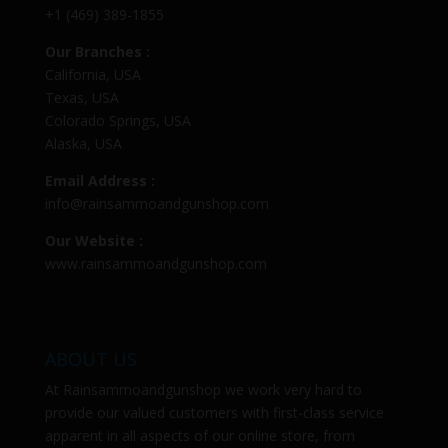
+1 (469) 389-1855
Our Branches :
California, USA
Texas, USA
Colorado Springs, USA
Alaska, USA
Email Address :
info@rainsammoandgunshop.com
Our Website :
www.rainsammoandgunshop.com
ABOUT US
At
Rainsammoandgunshop
we work very hard to
provide our valued customers with first-class service
apparent in all aspects of our online store, from