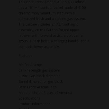
This Bear Creek Arsenal AR-15 A3 Carbine
has a 16″ M4 contour barrel made of 4150
chrome moly vanadium steel with a
parkerized finish and a carbine gas system.
The carbine includes an A2 front sight
assembly, an m4 flat top forged upper
receiver with forward assist, a bolt carrier
group, a flash hider, a charging handle, and a
complete lower assembly.
Features
M4 feed ramps
Carbine length gas system
0.750″ Gas block diameter
Barrel dimpled for gas block
Bear Creek Arsenal logo
Made In United States of America
Specifications
Product Information