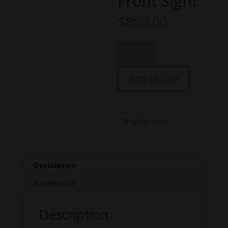
Front Sight
$
800.00
Bear
Creek
Arsenal
Add to cart
AR-
15
A3
Carbine
Category:
Rifles
Semi-
Automatic
Rifle
A-
Description
2
Reviews (0)
Front
Sight
Description
quantity