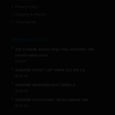
Privacy Policy
Shipping & Returns
Testimonials
PREMIUM SALES
223-5-56x45-ammo-55gr-fmj-ae223blx-100-
round-value-pack
$
49.00
SUREFIRE SCOUT LHT VMPR CLK 350 LU
$
370.00
SUREFIRE WEAPONLIGHT X300U-A
$
260.00
SUREFIRE SCOUTLIGHT INTELLIBEAM Z68
$
250.00