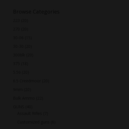
Browse Categories
223
(20)
270
(20)
30-06
(15)
30-30
(20)
300blk
(20)
375
(18)
5.56
(20)
6.5 Creedmoor
(20)
9mm
(20)
Bulk Ammo
(22)
GUNS
(40)
Assault Rifles
(7)
Customized guns
(6)