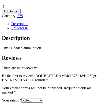
DOUBLETAP
AMMO
Add to cart
375
Category:
375
H&H
250gr
Description
BARNES
Reviews (0)
TTSX
500
Description
rounds.
quantity
This is loaded ammunition.
Reviews
There are no reviews yet.
Be the first to review “DOUBLETAP AMMO 375 H&H 250gr
BARNES TTSX 500 rounds.”
Your email address will not be published.
Required fields are
marked
*
Your rating
*