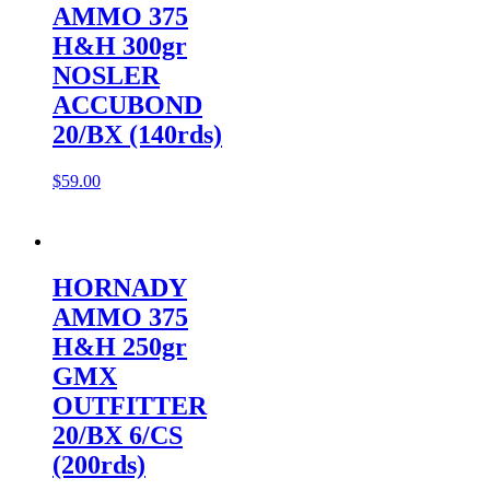
AMMO 375
H&H 300gr
NOSLER
ACCUBOND
20/BX (140rds)
$
59.00
HORNADY
AMMO 375
H&H 250gr
GMX
OUTFITTER
20/BX 6/CS
(200rds)