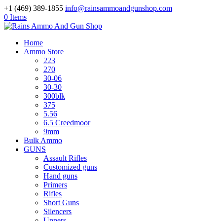
+1 (469) 389-1855
info@rainsammoandgunshop.com
0 Items
Home
Ammo Store
223
270
30-06
30-30
300blk
375
5.56
6.5 Creedmoor
9mm
Bulk Ammo
GUNS
Assault Rifles
Customized guns
Hand guns
Primers
Rifles
Short Guns
Silencers
Uppers