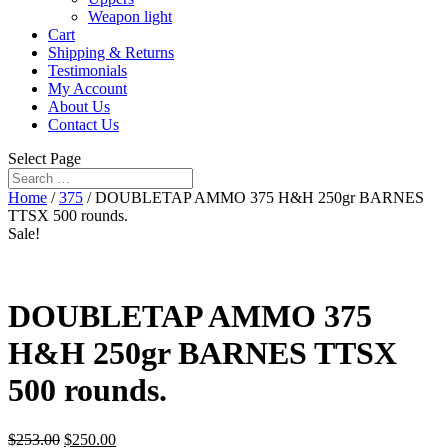
Weapon light
Cart
Shipping & Returns
Testimonials
My Account
About Us
Contact Us
Select Page
Home
/
375
/ DOUBLETAP AMMO 375 H&H 250gr BARNES
TTSX 500 rounds.
Sale!
DOUBLETAP AMMO 375
H&H 250gr BARNES TTSX
500 rounds.
$
253.00
$
250.00