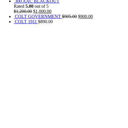
300 AAC BLACKOUT
Rated
5.00
out of 5
$
1,200.00
$
1,000.00
COLT GOVERNMENT
$
905.00
$
900.00
COLT 1911
$
890.00
REACH US NOW!
Call Us | Text
+1 (469) 389-1855
Our Branches :
California, USA
Texas, USA
Colorado Springs, USA
Alaska, USA
Email Address :
info@rainsammoandgunshop.com
Our Website :
www.rainsammoandgunshop.com