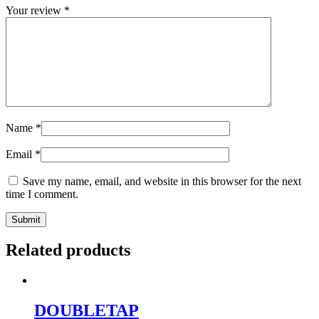
Your review
*
Name
*
Email
*
Save my name, email, and website in this browser for the next
time I comment.
Related products
DOUBLETAP