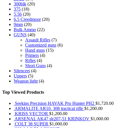
300blk
(20)
375
(18)
5.56
(20)
6.5 Creedmoor
(20)
9mm
(20)
Bulk Ammo
(22)
GUNS
(40)
Assault Rifles
(7)
Customized guns
(6)
Hand guns
(15)
Primers
(4)
Rifles
(4)
Short Guns
(4)
Silencers
(4)
Uppers
(5)
Weapon light
(4)
Top Viewed Products
Seekins Precision HAVAK Pro Hunter PH2
$
1,720.00
ARMALITE AR10. 308 tractical rifle
$
1,200.00
KRISS VECTOR
$
1,200.00
ARSENAL AK47 slr207-51 KRINKOV
$
1,000.00
COLT 38 SUPER
$
1,000.00