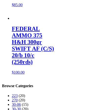
$
85.00
FEDERAL
AMMO 375
H&H 300gr
SWIFT AF (C/S)
20/b 10/c
(250rds)
$
100.00
Browse Categories
223
(20)
270
(20)
30-06
(15)
30-30
(20)