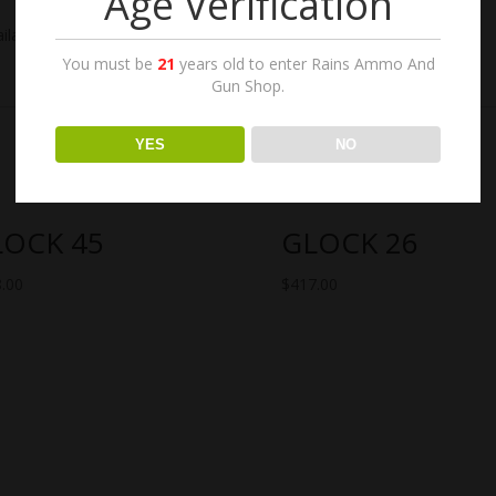
Age Verification
lable at The Shooters Sports Center in Racine. where to buy glock
You must be
21
years old to enter Rains Ammo And
Gun Shop.
YES
NO
LOCK 45
GLOCK 26
.00
$
417.00