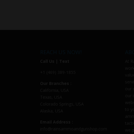
REACH US NOW!
AB
Call Us | Text
At
R
work
+1 (469) 389-1855
valu
serv
Our Branches :
our 
California, USA
our 
Texas, USA
webs
Colorado Springs, USA
to y
Alaska, USA
ammu
Email Address :
tact
info@rainsammoandgunshop.com
we p