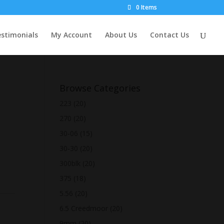
0 Items
stimonials
My Account
About Us
Contact Us
Browse Categories
223
(20)
270
(20)
30-06
(15)
30-30
(20)
300blk
(20)
375
(18)
5.56
(20)
6.5 Creedmoor
(20)
9mm
(20)