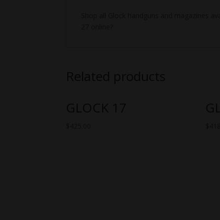
Shop all Glock handguns and magazines avai
27 online?
Related products
GLOCK 17
G
$
425.00
$
418