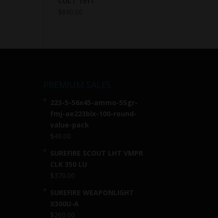
COLT 1911
$
890.00
PREMIUM SALES
223-5-56x45-ammo-55gr-
fmj-ae223blx-100-round-
value-pack
$
49.00
SUREFIRE SCOUT LHT VMPR
CLK 350 LU
$
370.00
SUREFIRE WEAPONLIGHT
X300U-A
$
260.00