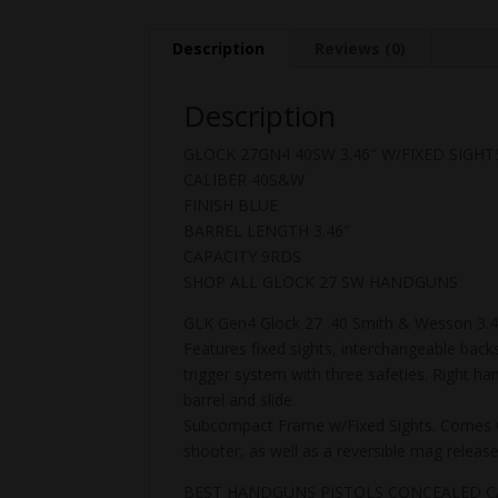
Description
Reviews (0)
Description
GLOCK 27GN4 40SW 3.46″ W/FIXED SIGHT
CALIBER 40S&W
FINISH BLUE
BARREL LENGTH 3.46″
CAPACITY 9RDS
SHOP ALL GLOCK 27 SW HANDGUNS
GLK Gen4 Glock 27 .40 Smith & Wesson 3.46 
Features fixed sights, interchangeable back
trigger system with three safeties. Right ha
barrel and slide.
Subcompact Frame w/Fixed Sights. Comes wit
shooter, as well as a reversible mag releas
BEST HANDGUNS PISTOLS CONCEALED 