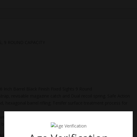
S, 9 ROUND CAPACITY
Inch Barrel Black Finish Fixed Sights 9 Round
strap, revisable magazine catch and Dual recoil spring. Safe Action
nd, hexagonal barrel rifling. Tenifer surface treatment process for
h 3 Magazines, Extra Backstraps to improve fit to individual
e button and reduced recoil.
CARRY HANDGUNS