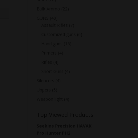
Bulk Ammo
(22)
GUNS
(40)
Assault Rifles
(7)
Customized guns
(6)
Hand guns
(15)
Primers
(4)
Rifles
(4)
Short Guns
(4)
Silencers
(4)
Uppers
(5)
Weapon light
(4)
Top Viewed Products
Seekins Precision HAVAK
Pro Hunter PH2