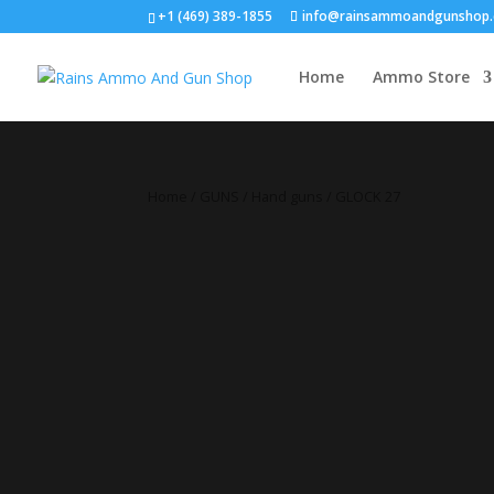
+1 (469) 389-1855
info@rainsammoandgunshop
Home
Ammo Store
Home
/
GUNS
/
Hand guns
/ GLOCK 27