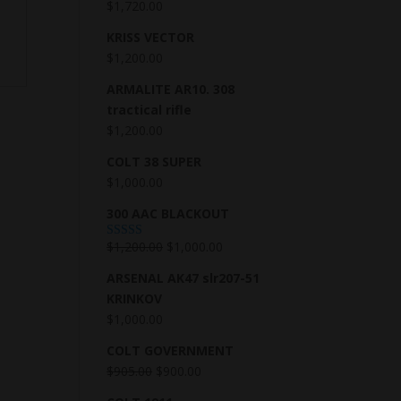
$
1,720.00
KRISS VECTOR
$
1,200.00
ARMALITE AR10. 308
tractical rifle
$
1,200.00
COLT 38 SUPER
$
1,000.00
300 AAC BLACKOUT
$
1,200.00
$
1,000.00
Rated
5.00
out of 5
ARSENAL AK47 slr207-51
KRINKOV
$
1,000.00
COLT GOVERNMENT
$
905.00
$
900.00