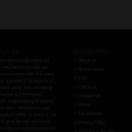
OUT US
QUICK LINKS
ainsammoandgunshop
we
About Us
 very hard to provide our
Ammo Store
ed customers with first-class
Cart
ice apparent in all aspects of
Checkout
online store, from browsing
intuitive & informative
Contact Us
ite, to purchasing & delivery
Home
our door. Whether you buy
My account
nition online or invest in our
ical gear for sale and more,
Privacy Policy
rovide our customers secure
Shipping & Returns