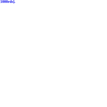
1000rds].