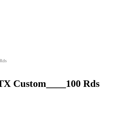
 Rds
FTX Custom____100 Rds