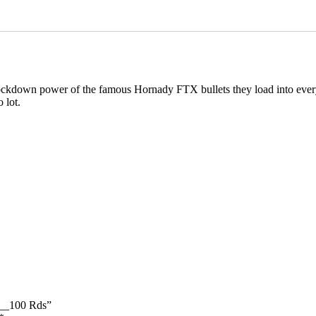
nockdown power of the famous Hornady FTX bullets they load into eve
 lot.
___100 Rds”