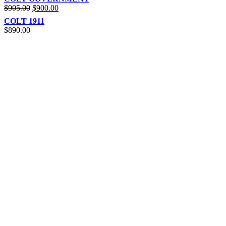
$
905.00
$
900.00
COLT 1911
$
890.00
REACH US NOW!
Call Us | Text
+1 (469) 389-1855
Our Branches :
California, USA
Texas, USA
Colorado Springs, USA
Alaska, USA
Email Address :
info@rainsammoandgunshop.com
Our Website :
www.rainsammoandgunshop.com