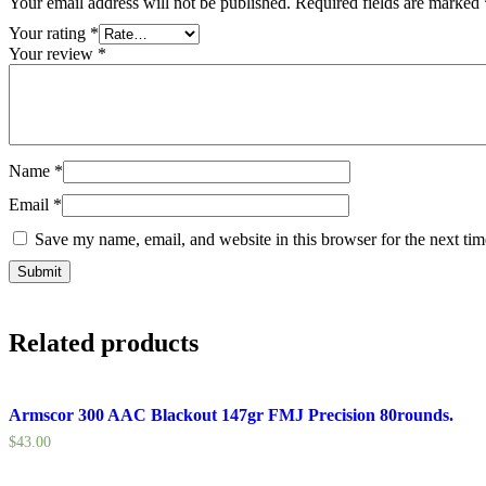
Your email address will not be published.
Required fields are marked
Your rating
*
Your review
*
Name
*
Email
*
Save my name, email, and website in this browser for the next ti
Related products
Armscor 300 AAC Blackout 147gr FMJ Precision 80rounds.
$
43.00