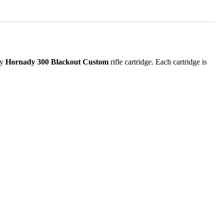
ry
Hornady 300 Blackout Custom
rifle cartridge. Each cartridge is