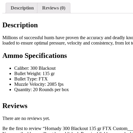
FTX
Custom____100
Description
Reviews (0)
Rds
quantity
Description
Millions of successful hunts have proven the accuracy and deadly k
loaded to ensure optimal pressure, velocity and consistency, from lot to
Ammo Specifications
Caliber: 300 Blackout
Bullet Weight: 135 gr
Bullet Type: FTX
Muzzle Velocity: 2085 fps
Quantity: 20 Rounds per box
Reviews
There are no reviews yet.
Be the first to review “Hornady 300 Blackout 135 gr FTX Custom_