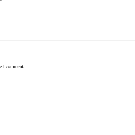
*
me I comment.