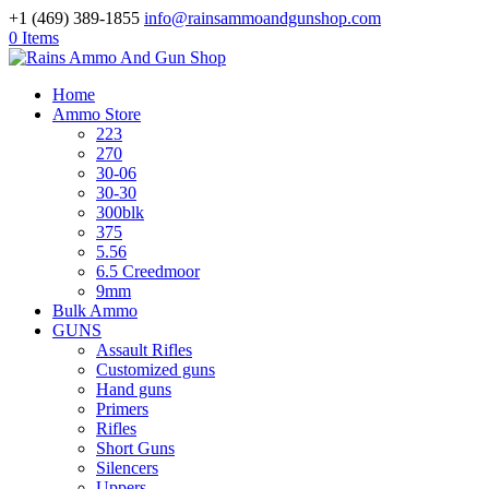
+1 (469) 389-1855
info@rainsammoandgunshop.com
0 Items
Home
Ammo Store
223
270
30-06
30-30
300blk
375
5.56
6.5 Creedmoor
9mm
Bulk Ammo
GUNS
Assault Rifles
Customized guns
Hand guns
Primers
Rifles
Short Guns
Silencers
Uppers