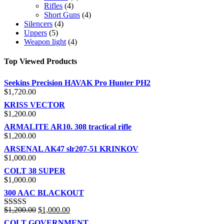
Rifles
(4)
Short Guns
(4)
Silencers
(4)
Uppers
(5)
Weapon light
(4)
Top Viewed Products
Seekins Precision HAVAK Pro Hunter PH2
$
1,720.00
KRISS VECTOR
$
1,200.00
ARMALITE AR10. 308 tractical rifle
$
1,200.00
ARSENAL AK47 slr207-51 KRINKOV
$
1,000.00
COLT 38 SUPER
$
1,000.00
300 AAC BLACKOUT
$
1,200.00
$
1,000.00
Rated
5.00
out of 5
COLT GOVERNMENT