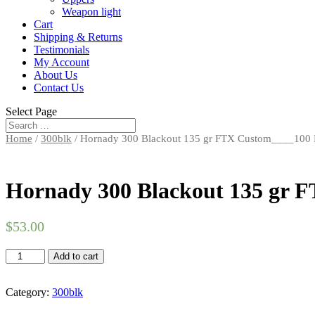
Weapon light
Cart
Shipping & Returns
Testimonials
My Account
About Us
Contact Us
Select Page
Home
/
300blk
/ Hornady 300 Blackout 135 gr FTX Custom____100
Hornady 300 Blackout 135 gr 
$
53.00
Hornady
Add to cart
300
Blackout
135
Category:
300blk
gr