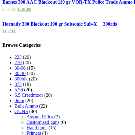
Barnes 300 AAC Blackout 110 gr VOR-TX Police Trade Ammo [
$
507.00
$
501.00
Hornady 300 Blackout 190 gr Subsonic Sub-X __300rds
$
152.00
Browse Categories
223
(20)
270
(20)
30-06
(15)
30-30
(20)
300blk
(20)
375
(18)
5.56
(20)
6.5 Creedmoor
(20)
9mm
(20)
Bulk Ammo
(22)
GUNS
(40)
Assault Rifles
(7)
Customized guns
(6)
Hand guns
(15)
Primers
(4)