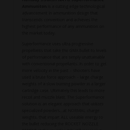
Ammuniton
is a cutting edge technological
advancement in ammunition design that
transcends convention and achieves the
highest performance of any ammunition on
the market today.
Superformance uses ultra progressive
propellants that take the GMX bullet to levels
of performance that are simply unattainable
with conventional propellants. In order to get
more velocity in the past – shooters have
used a brute force approach – large charge
weights of a slow burning powder in a larger
cartridge case. Ultimately this leads to more
recoil and muzzle blast. The Superformance
solution is an elegant approach that utilizes
specialized powders…at NORMAL charge
weights, that impart ALL useable energy to
the bullet reducing the ROCKET NOZZLE