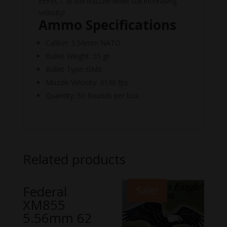
EFFECT at the muzzle while still increasing
velocity!
Ammo Specifications
Caliber: 5.56mm NATO
Bullet Weight: 55 gr
Bullet Type: GMX
Muzzle Velocity: 3130 fps
Quantity: 50 Rounds per box
Related products
Federal
Sale!
XM855
5.56mm 62