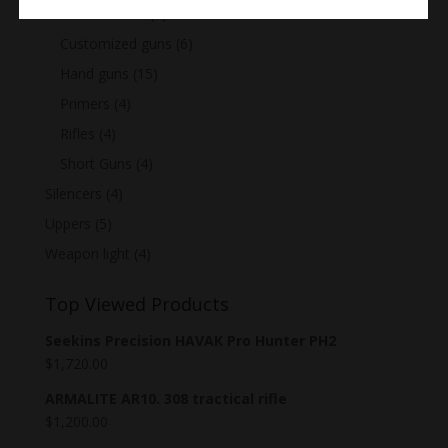
Assault Rifles
(7)
Customized guns
(6)
Hand guns
(15)
Primers
(4)
Rifles
(4)
Short Guns
(4)
Silencers
(4)
Uppers
(5)
Weapon light
(4)
Top Viewed Products
Seekins Precision HAVAK Pro Hunter PH2
$
1,720.00
ARMALITE AR10. 308 tractical rifle
$
1,200.00