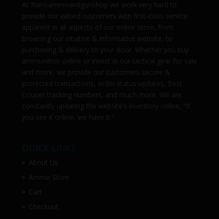
At
Rainsammoandgunshop
we work very hard to
provide our valued customers with first-class service
apparent in all aspects of our online store, from
browsing our intuitive & informative website, to
purchasing & delivery to your door. Whether you buy
ammunition online or invest in our tactical gear for sale
and more, we provide our customers secure &
protected transactions, order status updates, Best
Courier tracking numbers, and much more. We are
constantly updating the website’s inventory online, “If
you see it online, we have it.”
QUICK LINKS
About Us
Ammo Store
Cart
Checkout