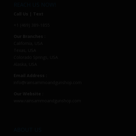
REACH US NOW!
Call Us | Text
+1 (469) 389-1855
Our Branches :
California, USA
Texas, USA
Colorado Springs, USA
Alaska, USA
Email Address :
info@rainsammoandgunshop.com
Our Website :
www.rainsammoandgunshop.com
ABOUT US