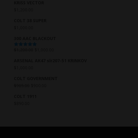
KRISS VECTOR
$
1,200.00
COLT 38 SUPER
$
1,000.00
300 AAC BLACKOUT
$
1,200.00
$
1,000.00
Rated
5.00
out of 5
ARSENAL AK47 slr207-51 KRINKOV
$
1,000.00
COLT GOVERNMENT
$
905.00
$
900.00
COLT 1911
$
890.00