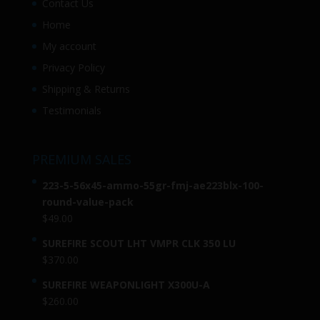
Contact Us
Home
My account
Privacy Policy
Shipping & Returns
Testimonials
PREMIUM SALES
223-5-56x45-ammo-55gr-fmj-ae223blx-100-
round-value-pack
$
49.00
SUREFIRE SCOUT LHT VMPR CLK 350 LU
$
370.00
SUREFIRE WEAPONLIGHT X300U-A
$
260.00