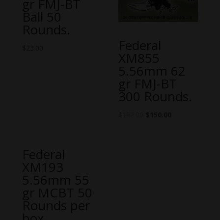
gr FMJ-BT
Ball 50
Rounds.
Federal
$
23.00
XM855
5.56mm 62
gr FMJ-BT
300 Rounds.
$
152.00
$
150.00
Federal
XM193
5.56mm 55
gr MCBT 50
Rounds per
box