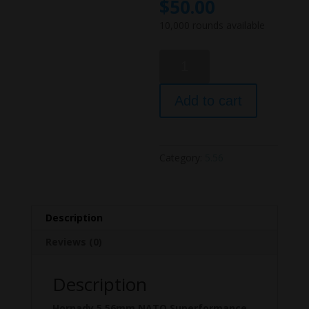
$
50.00
10,000 rounds available
Hornady
5.56mm
NATO
Add to cart
55
gr
GMX
Superformance
Category:
5.56
100
Rounds.
quantity
Description
Reviews (0)
Description
Hornady 5.56mm NATO Superformance