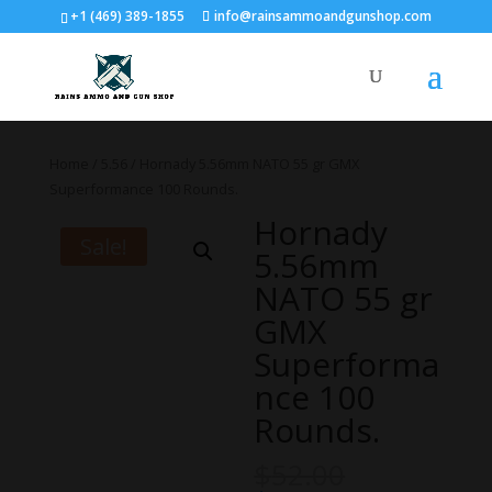
+1 (469) 389-1855
info@rainsammoandgunshop.com
Home
/
5.56
/ Hornady 5.56mm NATO 55 gr GMX
Superformance 100 Rounds.
Hornady
Sale!
5.56mm
NATO 55 gr
GMX
Superforma
nce 100
Rounds.
$
52.00