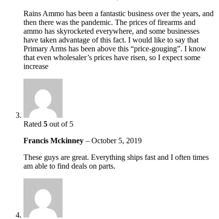
Rains Ammo has been a fantastic business over the years, and
then there was the pandemic. The prices of firearms and
ammo has skyrocketed everywhere, and some businesses
have taken advantage of this fact. I would like to say that
Primary Arms has been above this “price-gouging”. I know
that even wholesaler’s prices have risen, so I expect some
increase
Rated
5
out of 5
Francis Mckinney
–
October 5, 2019
These guys are great. Everything ships fast and I often times
am able to find deals on parts.