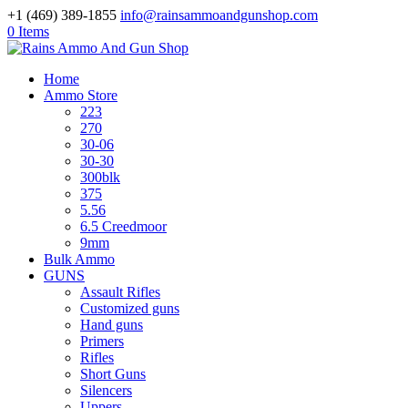
+1 (469) 389-1855
info@rainsammoandgunshop.com
0 Items
Home
Ammo Store
223
270
30-06
30-30
300blk
375
5.56
6.5 Creedmoor
9mm
Bulk Ammo
GUNS
Assault Rifles
Customized guns
Hand guns
Primers
Rifles
Short Guns
Silencers
Uppers