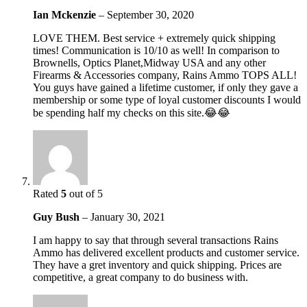
Ian Mckenzie
–
September 30, 2020
LOVE THEM. Best service + extremely quick shipping
times! Communication is 10/10 as well! In comparison to
Brownells, Optics Planet,Midway USA and any other
Firearms & Accessories company, Rains Ammo TOPS ALL!
You guys have gained a lifetime customer, if only they gave a
membership or some type of loyal customer discounts I would
be spending half my checks on this site.😂😂
Rated
5
out of 5
Guy Bush
–
January 30, 2021
I am happy to say that through several transactions Rains
Ammo has delivered excellent products and customer service.
They have a gret inventory and quick shipping. Prices are
competitive, a great company to do business with.