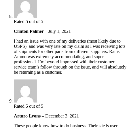
Rated
5
out of 5
Clinton Palmer
–
July 1, 2021
I had an issue with one of my deliveries (most likely due to
USPS), and was very late on my claim as I was receiving lots
of shipments for other parts from different suppliers. Rains
Ammo was extremely accommodating, and super
professional. I’m beyond impressed with their customer
service team’s follow through on the issue, and will absolutely
be returning as a customer.
Rated
5
out of 5
Arturo Lyons
–
December 3, 2021
These people know how to do business. Their site is user