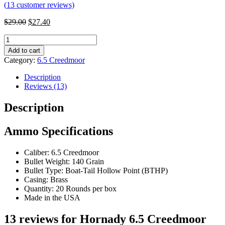
(
13
customer reviews)
$
29.00
$
27.40
Hornady
6.5
Add to cart
Creedmoor
Category:
6.5 Creedmoor
140
gr
Description
BTHP
Reviews (13)
Black:
Number
Description
of
Rounds__60
Ammo Specifications
quantity
Caliber: 6.5 Creedmoor
Bullet Weight: 140 Grain
Bullet Type: Boat-Tail Hollow Point (BTHP)
Casing: Brass
Quantity: 20 Rounds per box
Made in the USA
13 reviews for
Hornady 6.5 Creedmoor