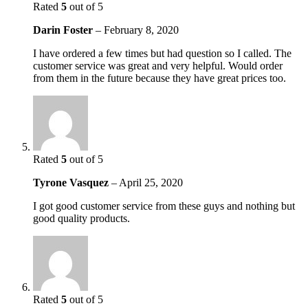
Rated
5
out of 5
Darin Foster
–
February 8, 2020
I have ordered a few times but had question so I called. The
customer service was great and very helpful. Would order
from them in the future because they have great prices too.
Rated
5
out of 5
Tyrone Vasquez
–
April 25, 2020
I got good customer service from these guys and nothing but
good quality products.
Rated
5
out of 5