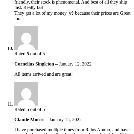
friendly, their stock is phenomenal, And best of all they ship
fast. Really fast.
They get a lot of my money. 😊 because their prices are Great
too.
Rated
5
out of 5
Cornelius Singleton
–
January 12, 2022
All items arrived and are great!
Rated
5
out of 5
Claude Morris
–
January 15, 2022
I have purchased multiple times from Rains Ammo, and have