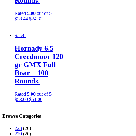
Rounds.
Rated
5.00
out of 5
$
28.44
$
24.32
Sale!
Hornady 6.5
Creedmoor 120
gr GMX Full
Boar__100
Rounds.
Rated
5.00
out of 5
$
53.00
$
51.00
Browse Categories
223
(20)
270
(20)