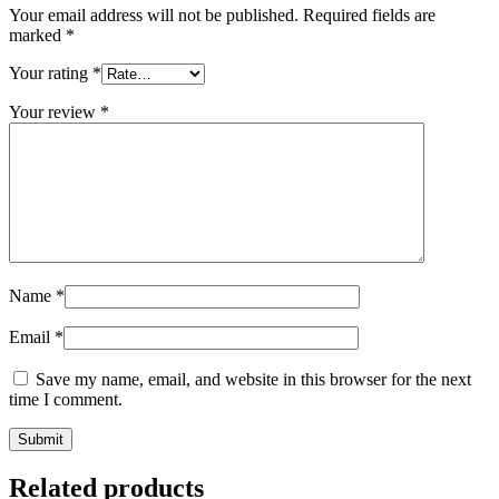
Your email address will not be published.
Required fields are
marked
*
Your rating
*
Your review
*
Name
*
Email
*
Save my name, email, and website in this browser for the next
time I comment.
Related products