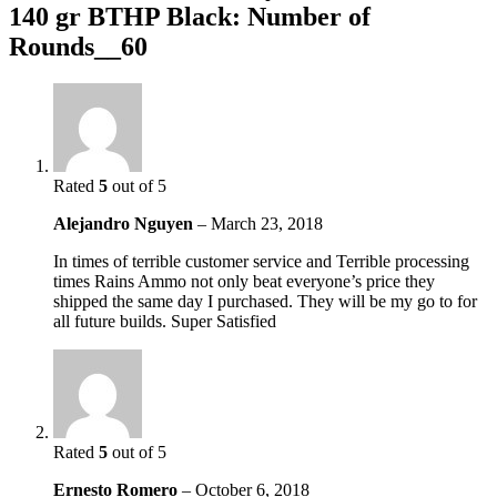
140 gr BTHP Black: Number of
Rounds__60
Rated
5
out of 5
Alejandro Nguyen
–
March 23, 2018
In times of terrible customer service and Terrible processing
times Rains Ammo not only beat everyone’s price they
shipped the same day I purchased. They will be my go to for
all future builds. Super Satisfied
Rated
5
out of 5
Ernesto Romero
–
October 6, 2018