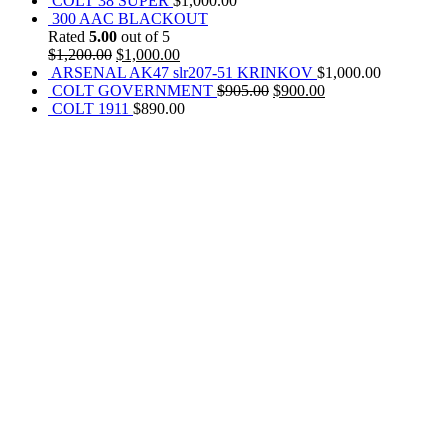
COLT 38 SUPER
$
1,000.00
300 AAC BLACKOUT
Rated
5.00
out of 5
$
1,200.00
$
1,000.00
ARSENAL AK47 slr207-51 KRINKOV
$
1,000.00
COLT GOVERNMENT
$
905.00
$
900.00
COLT 1911
$
890.00
REACH US NOW!
Call Us | Text
+1 (469) 389-1855
Our Branches :
California, USA
Texas, USA
Colorado Springs, USA
Alaska, USA
Email Address :
info@rainsammoandgunshop.com
Our Website :
www.rainsammoandgunshop.com