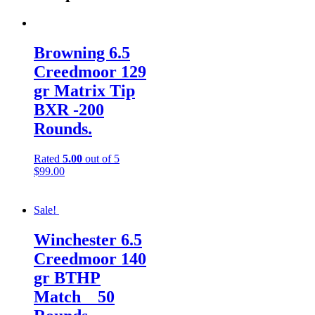
Browning 6.5
Creedmoor 129
gr Matrix Tip
BXR -200
Rounds.
Rated
5.00
out of 5
$
99.00
Sale!
Winchester 6.5
Creedmoor 140
gr BTHP
Match__50