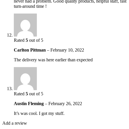
never had a problem. Good quality products, helpful staff, fast
turn-around time !
Rated
5
out of 5
Carlton Pittman
–
February 10, 2022
The delivery was here earlier than expected
Rated
5
out of 5
Austin Fleming
–
February 26, 2022
It’s was cool. I got my stuff.
Add a review