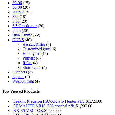
30-06
(15)
30-30
(20)
300blk
(20)
375
(18)
5.56
(20)
6.5 Creedmoor
(20)
9mm
(20)
Bulk Ammo
(22)
GUNS
(40)
Assault Rifles
(7)
Customized guns
(6)
Hand guns
(15)
Primers
(4)
Rifles
(4)
Short Guns
(4)
Silencers
(4)
Uppers
(5)
Weapon light
(4)
Top Viewed Products
Seekins Precision HAVAK Pro Hunter PH2
$
1,720.00
ARMALITE AR10. 308 tractical rifle
$
1,200.00
KRISS VECTOR
$
1,200.00