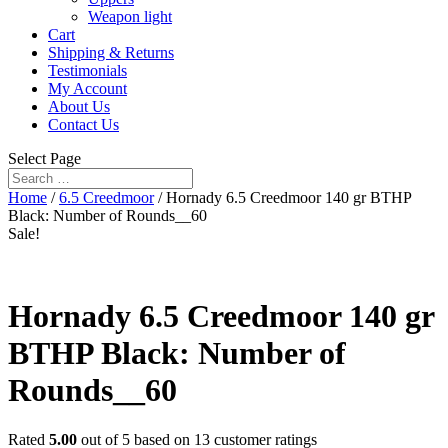
Weapon light
Cart
Shipping & Returns
Testimonials
My Account
About Us
Contact Us
Select Page
Home
/
6.5 Creedmoor
/ Hornady 6.5 Creedmoor 140 gr BTHP
Black: Number of Rounds__60
Sale!
Hornady 6.5 Creedmoor 140 gr
BTHP Black: Number of
Rounds__60
Rated
5.00
out of 5 based on
13
customer ratings