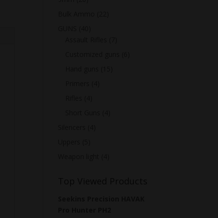
Bulk Ammo
(22)
GUNS
(40)
Assault Rifles
(7)
Customized guns
(6)
Hand guns
(15)
Primers
(4)
Rifles
(4)
Short Guns
(4)
Silencers
(4)
Uppers
(5)
Weapon light
(4)
Top Viewed Products
Seekins Precision HAVAK
Pro Hunter PH2