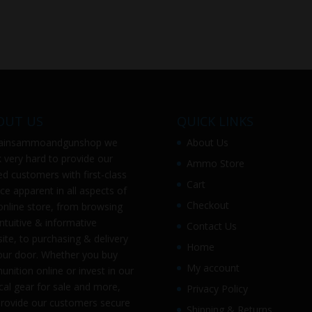
OUT US
QUICK LINKS
ainsammoandgunshop
we
About Us
 very hard to provide our
Ammo Store
ed customers with first-class
Cart
ice apparent in all aspects of
Checkout
online store, from browsing
intuitive & informative
Contact Us
ite, to purchasing & delivery
Home
our door. Whether you buy
My account
nition online or invest in our
ical gear for sale and more,
Privacy Policy
rovide our customers secure
Shipping & Returns