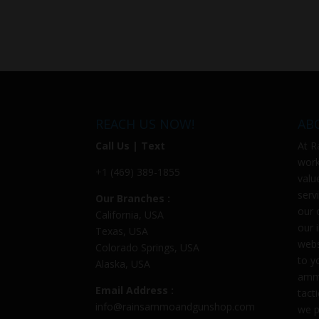
REACH US NOW!
AB
Call Us | Text
At
R
work
+1 (469) 389-1855
valu
serv
Our Branches :
our 
California, USA
our 
Texas, USA
webs
Colorado Springs, USA
to y
Alaska, USA
ammu
Email Address :
tact
info@rainsammoandgunshop.com
we p