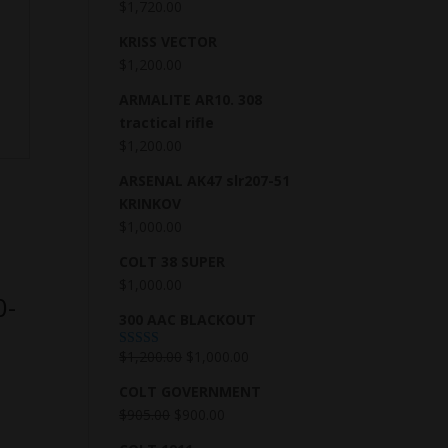
$
1,720.00
KRISS VECTOR
$
1,200.00
ARMALITE AR10. 308
tractical rifle
$
1,200.00
ARSENAL AK47 slr207-51
KRINKOV
$
1,000.00
COLT 38 SUPER
$
1,000.00
0-
300 AAC BLACKOUT
$
1,200.00
$
1,000.00
Rated
5.00
out of 5
COLT GOVERNMENT
$
905.00
$
900.00