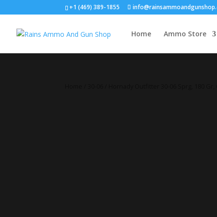
+1 (469) 389-1855
info@rainsammoandgunshop
Home
Ammo Store
Home
/
30-06
/ Hornady Outfitter 30-06 Sprg, 180 Gr