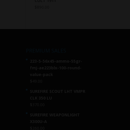
COLT 1911
$
890.00
PREMIUM SALES
223-5-56x45-ammo-55gr-
fmj-ae223blx-100-round-
value-pack
$
49.00
SUREFIRE SCOUT LHT VMPR
CLK 350 LU
$
370.00
SUREFIRE WEAPONLIGHT
X300U-A
$
260.00