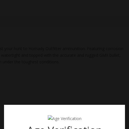
180
Gr,
GMX,
100
Rd
quantity
ust your hunt to Hornady Outfitter ammunition. Featuring corrosion
ed watertight and topped with the accurate and rugged GMX bullet,
m under the toughest conditions.