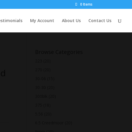
0 Items
stimonials
My Account
About Us
Contact Us
Browse Categories
223
(20)
Rd
270
(20)
30-06
(15)
30-30
(20)
300blk
(20)
375
(18)
5.56
(20)
6.5 Creedmoor
(20)
9mm
(20)