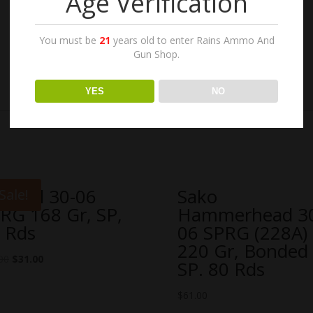
Age Verification
You must be
21
years old to enter Rains Ammo And
Gun Shop.
YES
NO
rnaul 30-06
Sako
Sale!
RG 168 Gr, SP,
Hammerhead 3
 Rds
06 SPRG (228A)
220 Gr, Bonded
00
$
31.00
SP. 80 Rds
$
61.00