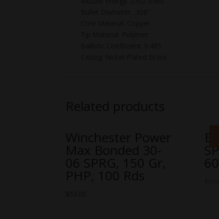
Muzzle Energy: 2702 ft\lbs.
Bullet Diameter: .308″
Core Material: Copper
Tip Material: Polymer
Ballistic Coefficient: 0.485
Casing: Nickel-Plated Brass
Related products
Winchester Power
Ba
Max Bonded 30-
SP
06 SPRG, 150 Gr,
60
PHP, 100 Rds
$
33.
$
53.00