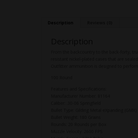
Description
Reviews (0)
Description
From the backcountry to the back-forty, tr
resistant nickel-plated cases that are seal
Outfitter ammunition is designed to perfor
100 Round
Features and Specifications:
Manufacturer Number: 81164
Caliber: .30-06 Springfield
Bullet Type: Gilding Metal eXpanding (GMX)
Bullet Weight: 180 Grains
Rounds: 20 Rounds per Box
Muzzle Velocity: 2600 FPS