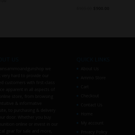
.00
$
905.00
$
900.00
OUT US
QUICK LINKS
ainsammoandgunshop
we
About Us
 very hard to provide our
Ammo Store
ed customers with first-class
Cart
ice apparent in all aspects of
Checkout
online store, from browsing
intuitive & informative
Contact Us
ite, to purchasing & delivery
Home
our door. Whether you buy
My account
nition online or invest in our
ical gear for sale and more,
Privacy Policy