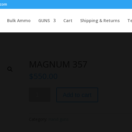
.com
Bulk Ammo
GUNS
Cart
Shipping & Returns
Te
MAGNUM 357
$
550.00
MAGNUM
Add to cart
357
quantity
Category:
Hand guns