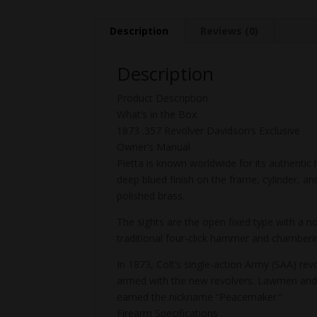
Description
Reviews (0)
Description
Product Description
What’s in the Box
1873 .357 Revolver Davidson’s Exclusive
Owner’s Manual
Pietta is known worldwide for its authentic 
deep blued finish on the frame, cylinder, and
polished brass.
The sights are the open fixed type with a n
traditional four-click hammer and chamberin
In 1873, Colt’s single-action Army (SAA) r
armed with the new revolvers. Lawmen and 
earned the nickname “Peacemaker.”
Firearm Specifications