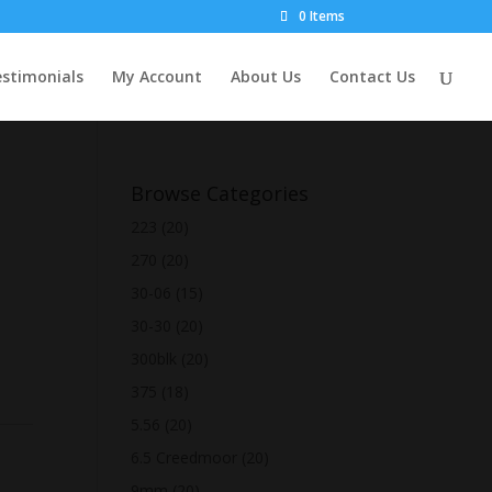
0 Items
stimonials
My Account
About Us
Contact Us
Browse Categories
223
(20)
270
(20)
30-06
(15)
30-30
(20)
300blk
(20)
375
(18)
5.56
(20)
6.5 Creedmoor
(20)
9mm
(20)