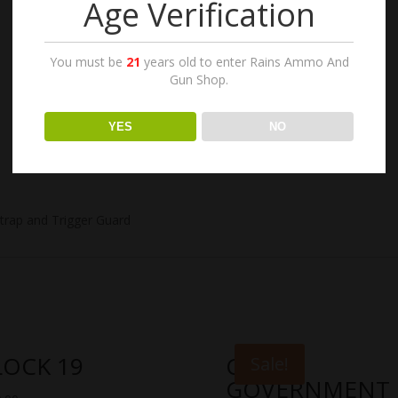
Age Verification
You must be
21
years old to enter Rains Ammo And
Gun Shop.
YES
NO
strap and Trigger Guard
LOCK 19
COLT
Sale!
GOVERNMENT