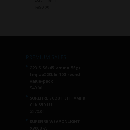
COLT 1911
$
890.00
PREMIUM SALES
223-5-56x45-ammo-55gr-
fmj-ae223blx-100-round-
value-pack
$
49.00
SUREFIRE SCOUT LHT VMPR
CLK 350 LU
$
370.00
SUREFIRE WEAPONLIGHT
X300U-A