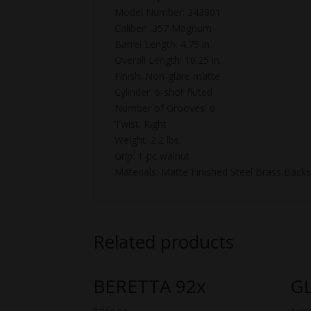
Model Number: 343901
Caliber: .357 Magnum
Barrel Length: 4.75 in.
Overall Length: 10.25 in.
Finish: Non-glare matte
Cylinder: 6-shot fluted
Number of Grooves: 6
Twist: Right
Weight: 2.2 lbs.
Grip: 1-pc walnut
Materials: Matte Finished Steel Brass Back
Related products
BERETTA 92x
G