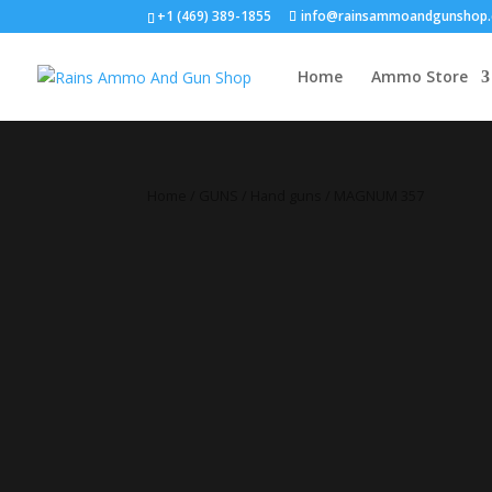
+1 (469) 389-1855
info@rainsammoandgunshop
Home
Ammo Store
Home
/
GUNS
/
Hand guns
/ MAGNUM 357