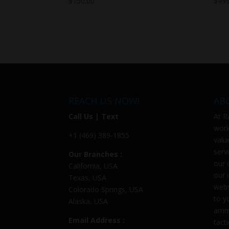
$
750.00
$
499
REACH US NOW!
AB
Call Us | Text
At
R
work
+1 (469) 389-1855
valu
serv
Our Branches :
our 
California, USA
our 
Texas, USA
webs
Colorado Springs, USA
to y
Alaska, USA
ammu
Email Address :
tact