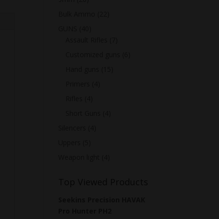
Bulk Ammo
(22)
GUNS
(40)
Assault Rifles
(7)
Customized guns
(6)
Hand guns
(15)
Primers
(4)
Rifles
(4)
Short Guns
(4)
Silencers
(4)
Uppers
(5)
Weapon light
(4)
Top Viewed Products
Seekins Precision HAVAK
Pro Hunter PH2