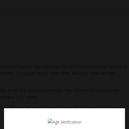
historical firearms reproductions. The Davidson’s Exclusive feature a
 barrel. The trigger guard, front strap, and back strap are high-
otch at the rear and a bladed front. The 1873 model features the
g has a 4.75” barrel.
evolver became the Army’s standard sidearm. Cavalry troopers were
outlaws alike were quick to adopt the handy new 6-shooter which