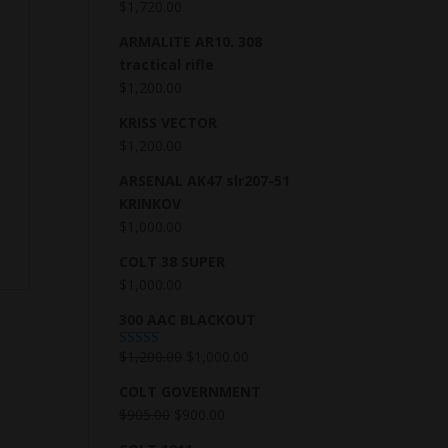
$
1,720.00
ARMALITE AR10. 308
tractical rifle
$
1,200.00
KRISS VECTOR
$
1,200.00
ARSENAL AK47 slr207-51
KRINKOV
$
1,000.00
COLT 38 SUPER
$
1,000.00
300 AAC BLACKOUT
$
1,200.00
$
1,000.00
Rated
5.00
out of 5
COLT GOVERNMENT
$
905.00
$
900.00