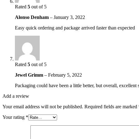
Rated
5
out of 5
Alonso Denham
–
January 3, 2022
Easy quick ordering and package arrived faster than expected
Rated
5
out of 5
Jewel Grimm
–
February 5, 2022
Packaging could have been a little better, but overall, excellent 
Add a review
Your email address will not be published.
Required fields are marked
Your rating
*