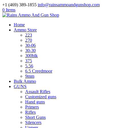
+1 (469) 389-1855
info@rainsammoandgunshop.com
0 Items
Home
Ammo Store
223
270
30-06
30-30
300blk
375
5.56
6.5 Creedmoor
9mm
Bulk Ammo
GUNS
Assault Rifles
Customized guns
Hand guns
Primers
Rifles
Short Guns
Silencers
Uppers