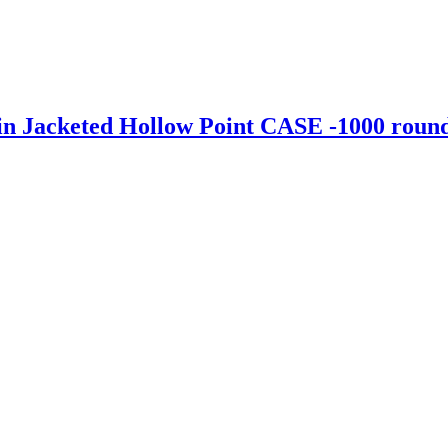
 Jacketed Hollow Point CASE -1000 roun