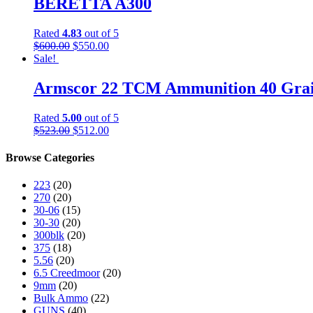
BERETTA A300
Rated
4.83
out of 5
$
600.00
$
550.00
Sale!
Armscor 22 TCM Ammunition 40 Grain
Rated
5.00
out of 5
$
523.00
$
512.00
Browse Categories
223
(20)
270
(20)
30-06
(15)
30-30
(20)
300blk
(20)
375
(18)
5.56
(20)
6.5 Creedmoor
(20)
9mm
(20)
Bulk Ammo
(22)
GUNS
(40)