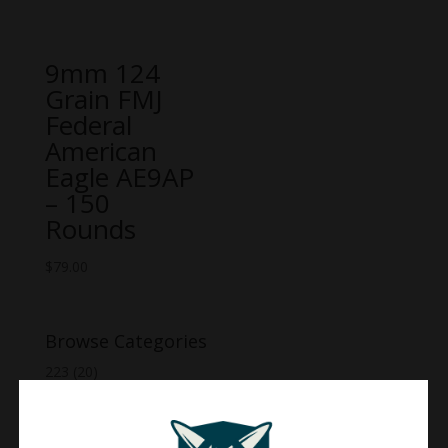
9mm 124
Grain FMJ
Federal
American
Eagle AE9AP
– 150
Rounds
$
79.00
Browse Categories
223
(20)
270
(20)
30-06
(15)