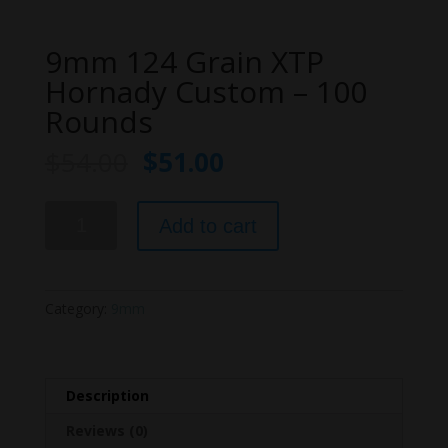
9mm 124 Grain XTP
Hornady Custom – 100
Rounds
$
54.00
$
51.00
9mm
Add to cart
124
Grain
XTP
Hornady
Category:
9mm
Custom
-
100
Rounds
Description
quantity
Reviews (0)