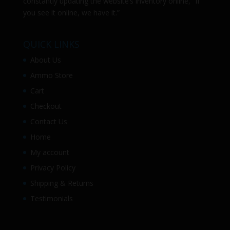
constantly updating the website’s inventory online, “If
you see it online, we have it.”
QUICK LINKS
About Us
Ammo Store
Cart
Checkout
Contact Us
Home
My account
Privacy Policy
Shipping & Returns
Testimonials