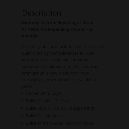
Description
Hornady Custom 9mm Luger Grain
XTP
Flex Tip Expanding Ammo – 25
Rounds
Custom-grade ammunition from the factory.
Built to the tightest tolerances for peak
performance rivaling and sometimes
surpassing handloads in many guns. This
ammunition is new production, non-
corrosive, in boxer primed, reloadable brass
cases.
Caliber: 9mm Luger
Bullet Weight: 124 Grain
Bullet Style: FTX (
Flex Tip Expanding)
Bullet Casing: Brass
Bullet Primer: Boxer, Non-Corrosive