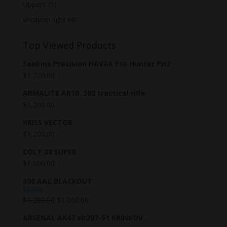
Uppers
(5)
Weapon light
(4)
Top Viewed Products
Seekins Precision HAVAK Pro Hunter PH2
$
1,720.00
ARMALITE AR10. 308 tractical rifle
$
1,200.00
KRISS VECTOR
$
1,200.00
COLT 38 SUPER
$
1,000.00
300 AAC BLACKOUT
$
1,200.00
$
1,000.00
Rated
5.00
out of 5
ARSENAL AK47 slr207-51 KRINKOV