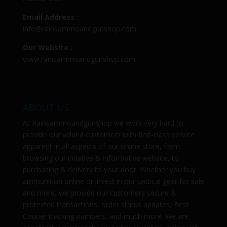
Email Address :
info@rainsammoandgunshop.com
Our Website :
www.rainsammoandgunshop.com
ABOUT US
At
Rainsammoandgunshop
we work very hard to
provide our valued customers with first-class service
apparent in all aspects of our online store, from
browsing our intuitive & informative website, to
purchasing & delivery to your door. Whether you buy
ammunition online or invest in our tactical gear for sale
and more, we provide our customers secure &
protected transactions, order status updates, Best
Courier tracking numbers, and much more. We are