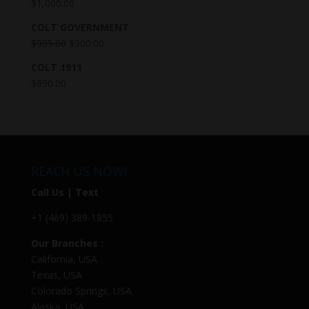
$
1,000.00
COLT GOVERNMENT
$
905.00
$
900.00
COLT 1911
$
890.00
REACH US NOW!
Call Us | Text
+1 (469) 389-1855
Our Branches :
California, USA
Texas, USA
Colorado Springs, USA
Alaska, USA