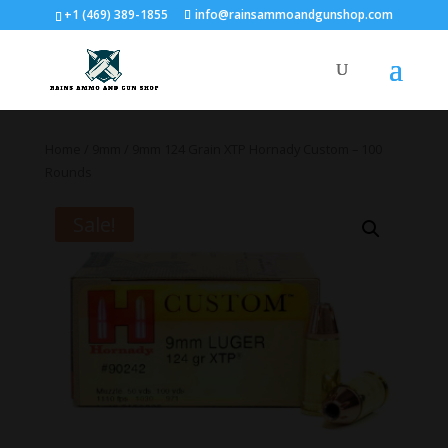
+1 (469) 389-1855
info@rainsammoandgunshop.com
Home
/
9mm
/ 9mm 124 Grain XTP Hornady Custom – 100
Rounds
Sale!