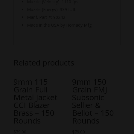
Muzzle (Velocity): 1110 fps
Muzzle (Energy): 339 ft. lb.
Manf. Part #: 90242
Made in the USA by Hornady Mfg.
Related products
9mm 115
9mm 150
Grain Full
Grain FMJ
Metal Jacket
Subsonic
CCI Blazer
Sellier &
Brass – 150
Bellot – 150
Rounds
Rounds
$
79.00
$
79.00