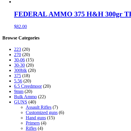
FEDERAL AMMO 375 H&H 300gr TBBC 
$
82.00
Browse Categories
223
(20)
270
(20)
30-06
(15)
30-30
(20)
300blk
(20)
375
(18)
5.56
(20)
6.5 Creedmoor
(20)
9mm
(20)
Bulk Ammo
(22)
GUNS
(40)
Assault Rifles
(7)
Customized guns
(6)
Hand guns
(15)
Primers
(4)
Rifles
(4)