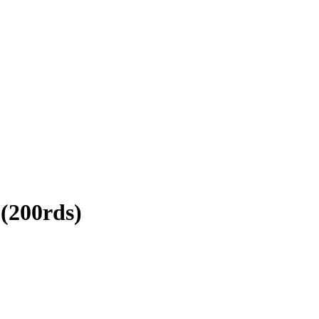
(200rds)