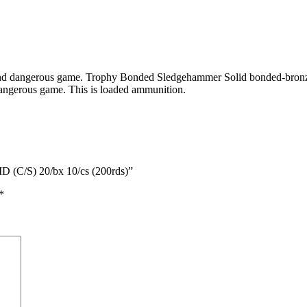
 and dangerous game. Trophy Bonded Sledgehammer Solid bonded-bronze 
 dangerous game. This is loaded ammunition.
(C/S) 20/bx 10/cs (200rds)”
*