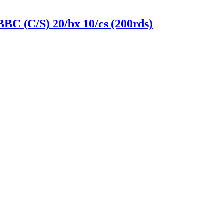
(C/S) 20/bx 10/cs (200rds)