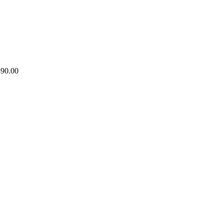
890.00