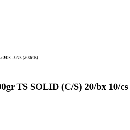
bx 10/cs (200rds)
TS SOLID (C/S) 20/bx 10/cs 