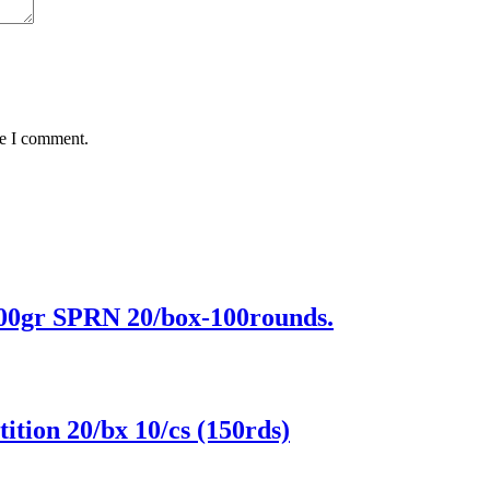
me I comment.
r SPRN 20/box-100rounds.
on 20/bx 10/cs (150rds)