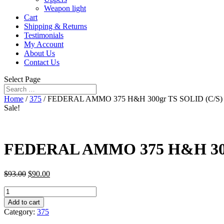
Weapon light
Cart
Shipping & Returns
Testimonials
My Account
About Us
Contact Us
Select Page
Home
/
375
/ FEDERAL AMMO 375 H&H 300gr TS SOLID (C/S) 20/
Sale!
FEDERAL AMMO 375 H&H 300gr 
$
93.00
$
90.00
FEDERAL
AMMO
Add to cart
375
Category:
375
H&H