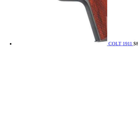
COLT 1911
$
REACH US NOW!
Call Us | Text
+1 (469) 389-1855
Our Branches :
California, USA
Texas, USA
Colorado Springs, USA
Alaska, USA
Email Address :
info@rainsammoandgunshop.com
Our Website :