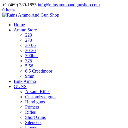
+1 (469) 389-1855
info@rainsammoandgunshop.com
0 Items
Home
Ammo Store
223
270
30-06
30-30
300blk
375
5.56
6.5 Creedmoor
9mm
Bulk Ammo
GUNS
Assault Rifles
Customized guns
Hand guns
Primers
Rifles
Short Guns
Silencers
Uppers