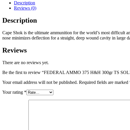
300gr
Description
TS
Reviews (0)
SOLID
(C/S)
Description
20/bx
10/cs
Cape Shok is the ultimate ammunition for the world’s most difficult
(200rds)
nose minimizes deflection for a straight, deep wound cavity in large
quantity
Reviews
There are no reviews yet.
Be the first to review “FEDERAL AMMO 375 H&H 300gr TS SOLID 
Your email address will not be published.
Required fields are marked
Your rating
*