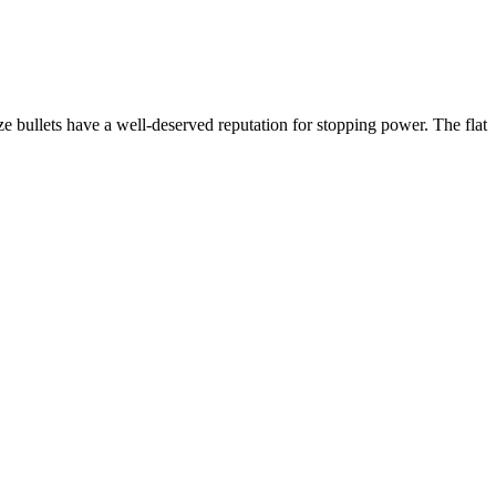
bullets have a well-deserved reputation for stopping power. The flat