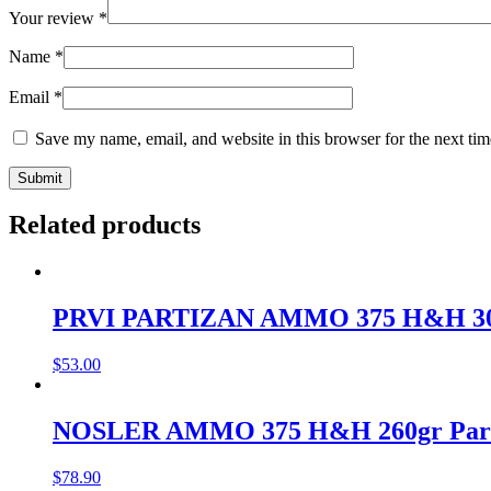
Your review
*
Name
*
Email
*
Save my name, email, and website in this browser for the next ti
Related products
PRVI PARTIZAN AMMO 375 H&H 300g
$
53.00
NOSLER AMMO 375 H&H 260gr Partiti
$
78.90