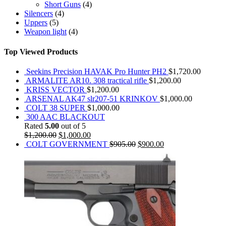
Short Guns
(4)
Silencers
(4)
Uppers
(5)
Weapon light
(4)
Top Viewed Products
Seekins Precision HAVAK Pro Hunter PH2
$
1,720.00
ARMALITE AR10. 308 tractical rifle
$
1,200.00
KRISS VECTOR
$
1,200.00
ARSENAL AK47 slr207-51 KRINKOV
$
1,000.00
COLT 38 SUPER
$
1,000.00
300 AAC BLACKOUT
Rated
5.00
out of 5
$
1,200.00
$
1,000.00
COLT GOVERNMENT
$
905.00
$
900.00